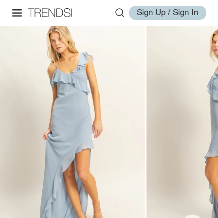
Sign Up / Sign In