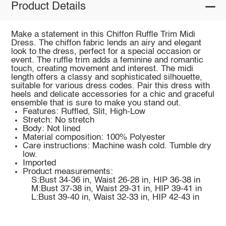
Product Details
Make a statement in this Chiffon Ruffle Trim Midi
Dress. The chiffon fabric lends an airy and elegant
look to the dress, perfect for a special occasion or
event. The ruffle trim adds a feminine and romantic
touch, creating movement and interest. The midi
length offers a classy and sophisticated silhouette,
suitable for various dress codes. Pair this dress with
heels and delicate accessories for a chic and graceful
ensemble that is sure to make you stand out.
Features: Ruffled, Slit, High-Low
Stretch: No stretch
Body: Not lined
Material composition: 100% Polyester
Care instructions: Machine wash cold. Tumble dry
low.
Imported
Product measurements:
S:Bust 34-36 in, Waist 26-28 in, HIP 36-38 in
M:Bust 37-38 in, Waist 29-31 in, HIP 39-41 in
L:Bust 39-40 in, Waist 32-33 in, HIP 42-43 in