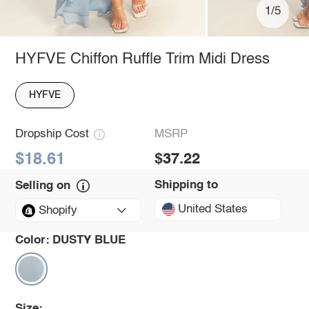
1/5
HYFVE Chiffon Ruffle Trim Midi Dress
HYFVE
Dropship Cost
MSRP
$18.61
$37.22
Shipping to
Selling on
United States
Shopify
Color:
DUSTY BLUE
Size: