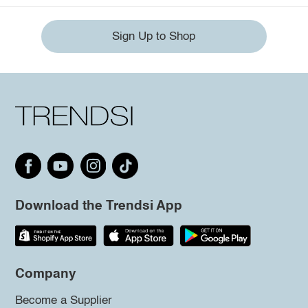
Sign Up to Shop
Download the Trendsi App
Company
Become a Supplier