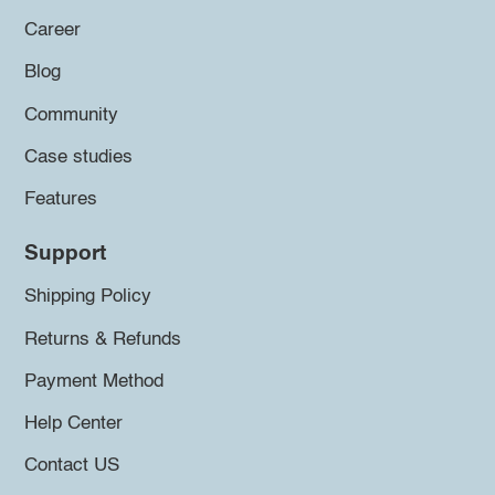
Career
Blog
Community
Case studies
Features
Support
Shipping Policy
Returns & Refunds
Payment Method
Help Center
Contact US