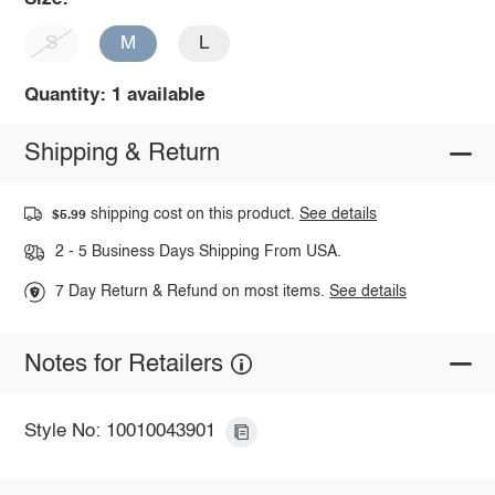
S
M
L
Quantity: 1 available
Shipping & Return
shipping cost on this product.
See details
$5.99
2 - 5 Business Days Shipping From USA.
7 Day Return & Refund on most items.
See details
Notes for Retailers
Style No: 10010043901