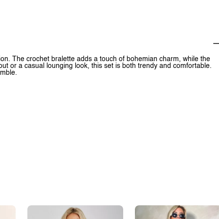
ption. The crochet bralette adds a touch of bohemian charm, while the
out or a casual lounging look, this set is both trendy and comfortable.
emble.