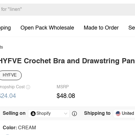
pping
Open Pack Wholesale
Made to Order
Se
ts
HYFVE Crochet Bra and Drawstring Pan
HYFVE
ropship Cost
MSRP
$24.04
$48.08
Selling on
Shipping to
United
Color:
CREAM