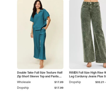
Double Take Full Size Texture Half
RISEN Full Size High Rise 
Zip Short Sleeve Top and Pants
Leg Corduroy Jeans Plus S
Set
-
Wholesale
$17.09
Dropship
$32.21
Dropship
$17.99