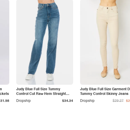
am
Judy Blue Full Size Tummy
Judy Blue Full Size Garment 
ockets
Control Cut Raw Hem Straight
Tummy Control Skinny Jeans
Jeans
$31.98
Dropship
$34.34
Dropship
$29.27
$2