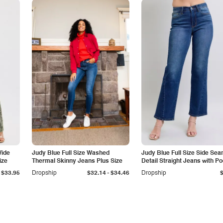
Wide
Judy Blue Full Size Washed
Judy Blue Full Size Side Se
ize
Thermal Skinny Jeans Plus Size
Detail Straight Jeans with P
-
$33.95
Dropship
$32.14
$34.46
Dropship