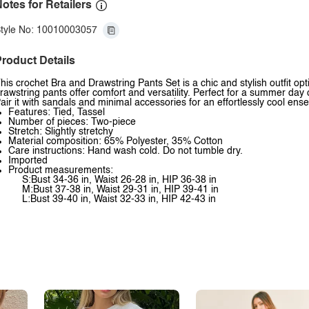
otes for Retailers
tyle No: 10010003057
roduct Details
his crochet Bra and Drawstring Pants Set is a chic and stylish outfit o
rawstring pants offer comfort and versatility. Perfect for a summer day 
air it with sandals and minimal accessories for an effortlessly cool ens
Features: Tied, Tassel
Number of pieces: Two-piece
Stretch: Slightly stretchy
Material composition: 65% Polyester, 35% Cotton
Care instructions: Hand wash cold. Do not tumble dry.
Imported
Product measurements:
S:Bust 34-36 in, Waist 26-28 in, HIP 36-38 in
M:Bust 37-38 in, Waist 29-31 in, HIP 39-41 in
L:Bust 39-40 in, Waist 32-33 in, HIP 42-43 in