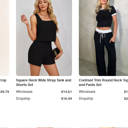
Crop
Square Neck Wide Strap Tank and
Contrast Trim Round Neck To
Shorts Set
and Pants Set
$39.79
Wholesale
$14.51
Wholesale
$1
Dropship
$16.49
Dropship
$2