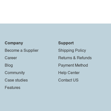
Company
Support
Become a Supplier
Shipping Policy
Career
Returns & Refunds
Blog
Payment Method
Community
Help Center
Case studies
Contact US
Features