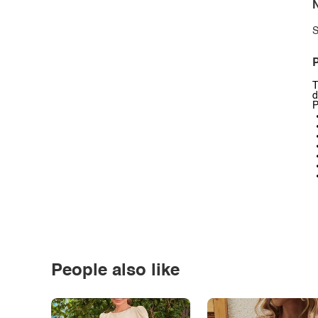
N
S
P
T
d
P
People also like