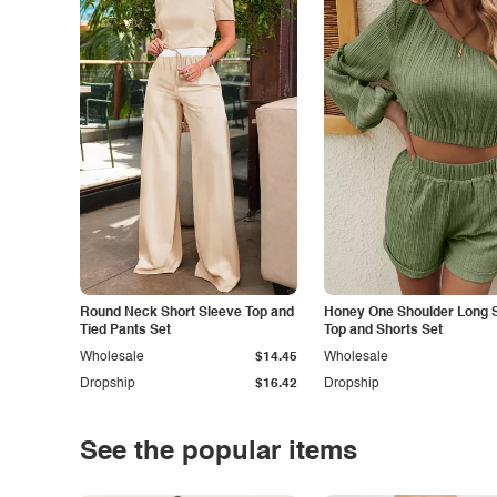
Round Neck Short Sleeve Top and
Honey One Shoulder Long 
Tied Pants Set
Top and Shorts Set
Wholesale
$14.45
Wholesale
Dropship
$16.42
Dropship
See the popular items