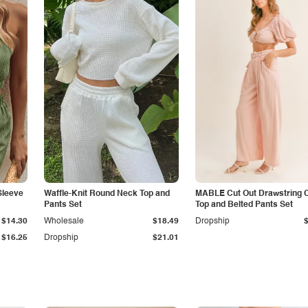
Sleeve
Waffle-Knit Round Neck Top and
MABLE Cut Out Drawstring 
Pants Set
Top and Belted Pants Set
$14.30
Wholesale
$18.49
Dropship
$16.25
Dropship
$21.01