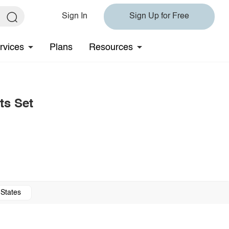
Sign In
Sign Up for Free
rvices
Plans
Resources
ts Set
 States