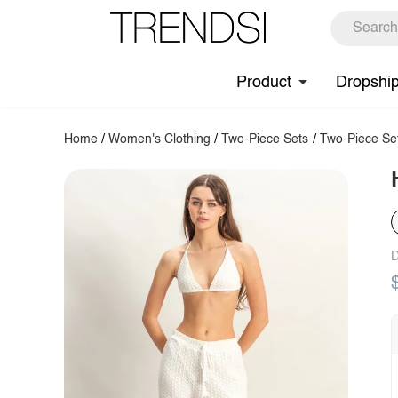
Product
Dropshi
Home
/
Women's Clothing
/
Two-Piece Sets
/
Two-Piece Se
D