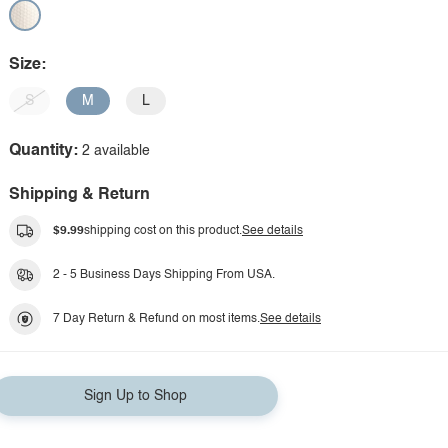
Size:
S
M
L
Quantity:
2 available
Shipping & Return
$9.99
shipping cost on this product.
See details
2 - 5 Business Days Shipping From USA.
7 Day Return & Refund on most items.
See details
Sign Up to Shop