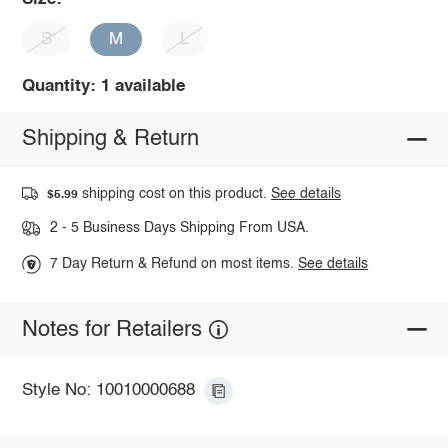
S
M
L
Quantity: 1 available
Shipping & Return
shipping cost on this product.
See details
$5.99
2 - 5 Business Days Shipping From USA.
7 Day Return & Refund on most items.
See details
Notes for Retailers
Style No: 10010000688