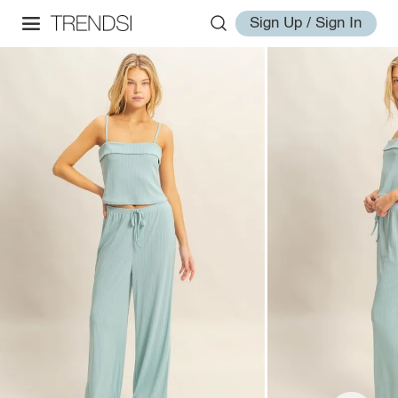
Sign Up / Sign In