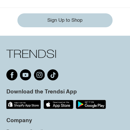
Sign Up to Shop
Download the Trendsi App
Company