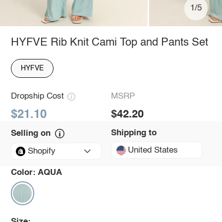
1/5
HYFVE Rib Knit Cami Top and Pants Set
HYFVE
Dropship Cost
MSRP
$21.10
$42.20
Shipping to
Selling on
United States
Shopify
Color:
AQUA
Size: