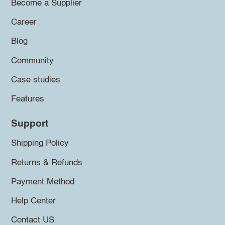
Become a Supplier
Career
Blog
Community
Case studies
Features
Support
Shipping Policy
Returns & Refunds
Payment Method
Help Center
Contact US