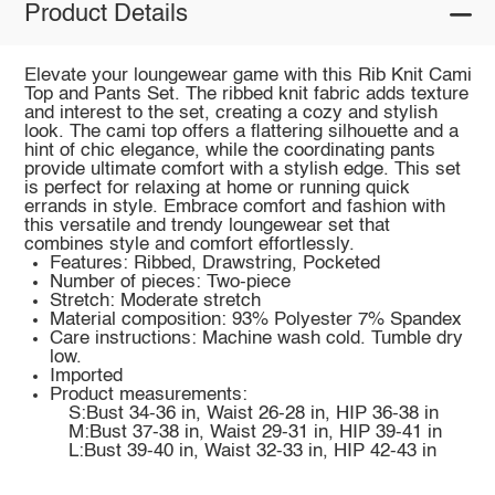
Product Details
Elevate your loungewear game with this Rib Knit Cami
Top and Pants Set. The ribbed knit fabric adds texture
and interest to the set, creating a cozy and stylish
look. The cami top offers a flattering silhouette and a
hint of chic elegance, while the coordinating pants
provide ultimate comfort with a stylish edge. This set
is perfect for relaxing at home or running quick
errands in style. Embrace comfort and fashion with
this versatile and trendy loungewear set that
combines style and comfort effortlessly.
Features: Ribbed, Drawstring, Pocketed
Number of pieces: Two-piece
Stretch: Moderate stretch
Material composition: 93% Polyester 7% Spandex
Care instructions: Machine wash cold. Tumble dry
low.
Imported
Product measurements:
S:Bust 34-36 in, Waist 26-28 in, HIP 36-38 in
M:Bust 37-38 in, Waist 29-31 in, HIP 39-41 in
L:Bust 39-40 in, Waist 32-33 in, HIP 42-43 in