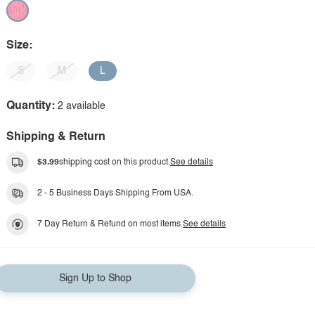
Size:
S
M
L
Quantity:
2 available
Shipping & Return
$3.99
shipping cost on this product.
See details
2 - 5 Business Days Shipping From USA.
7 Day Return & Refund on most items.
See details
Sign Up to Shop