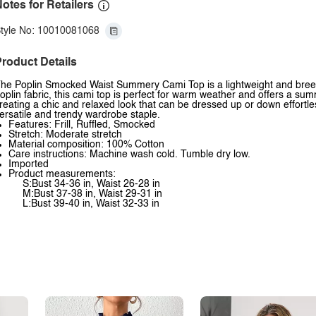
otes for Retailers
tyle No: 10010081068
roduct Details
he Poplin Smocked Waist Summery Cami Top is a lightweight and breezy t
oplin fabric, this cami top is perfect for warm weather and offers a su
reating a chic and relaxed look that can be dressed up or down effortless
ersatile and trendy wardrobe staple.
Features: Frill, Ruffled, Smocked
Stretch: Moderate stretch
Material composition: 100% Cotton
Care instructions: Machine wash cold. Tumble dry low.
Imported
Product measurements:
S:Bust 34-36 in, Waist 26-28 in
M:Bust 37-38 in, Waist 29-31 in
L:Bust 39-40 in, Waist 32-33 in