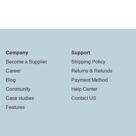
Company
Support
Become a Supplier
Shipping Policy
Career
Returns & Refunds
Blog
Payment Method
Community
Help Center
Case studies
Contact US
Features