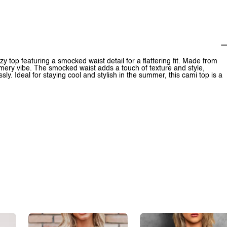
op featuring a smocked waist detail for a flattering fit. Made from
mmery vibe. The smocked waist adds a touch of texture and style,
ly. Ideal for staying cool and stylish in the summer, this cami top is a