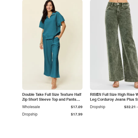
Double Take Full Size Texture Half
RISEN Full Size High Rise 
Zip Short Sleeve Top and Pants
Leg Corduroy Jeans Plus S
Set
-
Wholesale
$17.09
Dropship
$32.21
Dropship
$17.99