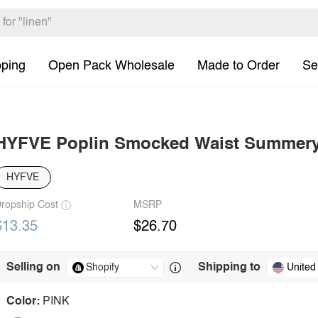
pping
Open Pack Wholesale
Made to Order
Se
HYFVE Poplin Smocked Waist Summery
HYFVE
ropship Cost
MSRP
$13.35
$26.70
Selling on
Shipping to
United
Color:
PINK