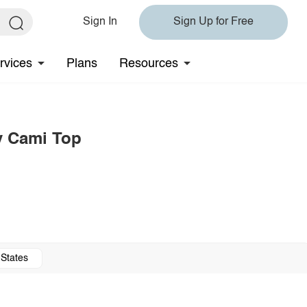
Sign In
Sign Up for Free
rvices
Plans
Resources
 Cami Top
 States