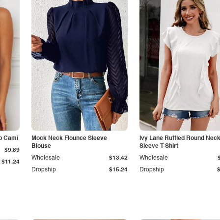
p Cami
Mock Neck Flounce Sleeve
Ivy Lane Ruffled Round Nec
Blouse
Sleeve T-Shirt
$9.89
Wholesale
$13.42
Wholesale
$11.24
Dropship
$15.24
Dropship