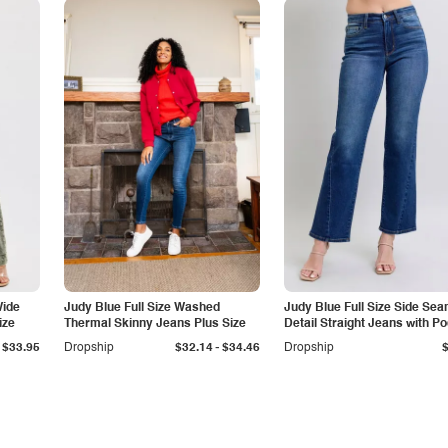
Wide
Judy Blue Full Size Washed
Judy Blue Full Size Side Se
ize
Thermal Skinny Jeans Plus Size
Detail Straight Jeans with P
-
$33.95
Dropship
$32.14
$34.46
Dropship