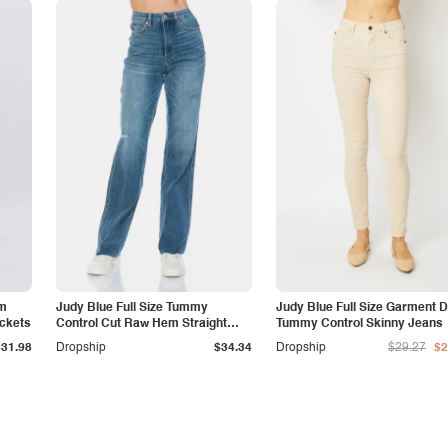
am
Judy Blue Full Size Tummy
Judy Blue Full Size Garment 
ockets
Control Cut Raw Hem Straight
Tummy Control Skinny Jeans
Jeans
$31.98
Dropship
$34.34
Dropship
$29.27
$2