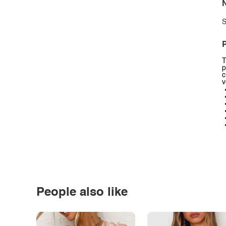
N
S
P
T
p
c
v
People also like