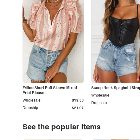
Frilled Short Puff Sleeve Mixed
Scoop Neck Spaghetti Stra
Print Blouse
Wholesale
Wholesale
$19.33
Dropship
Dropship
$21.97
See the popular items