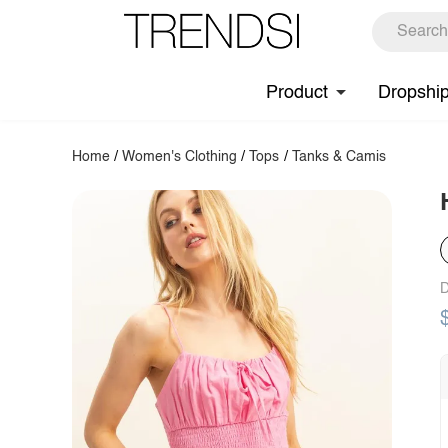
Product
Dropshi
Home
/
Women's Clothing
/
Tops
/
Tanks & Camis
D