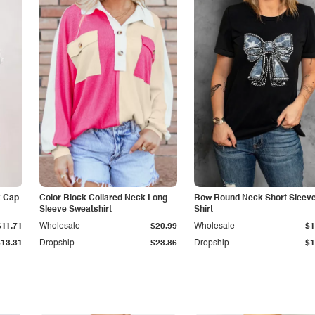
k Cap
Color Block Collared Neck Long
Bow Round Neck Short Sleeve
Sleeve Sweatshirt
Shirt
$11.71
Wholesale
$20.99
Wholesale
$1
$13.31
Dropship
$23.86
Dropship
$1