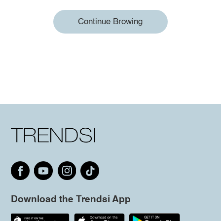
Continue Browing
Download the Trendsi App