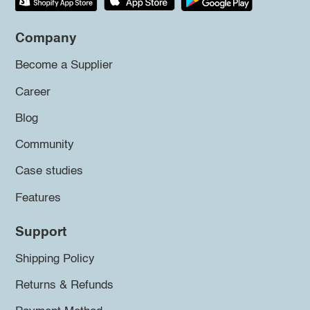
Company
Become a Supplier
Career
Blog
Community
Case studies
Features
Support
Shipping Policy
Returns & Refunds