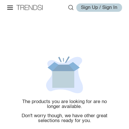
Sign Up / Sign In
The products you are looking for are no
longer available.
Don't worry though, we have other great
selections ready for you.