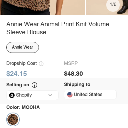
1/6
Annie Wear Animal Print Knit Volume
Sleeve Blouse
Annie Wear
Dropship Cost
MSRP
$24.15
$48.30
Shipping to
Selling on
United States
Shopify
Color:
MOCHA