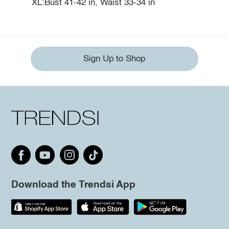
XL:Bust 41-42 in, Waist 33-34 in
Sign Up to Shop
Download the Trendsi App