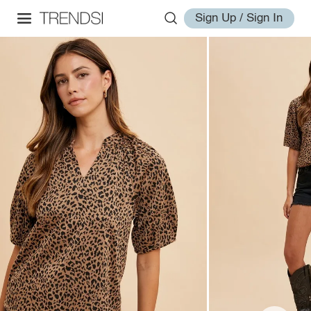
Sign Up / Sign In