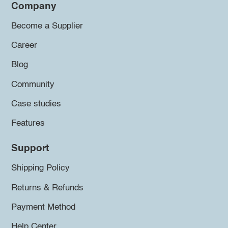
Company
Become a Supplier
Career
Blog
Community
Case studies
Features
Support
Shipping Policy
Returns & Refunds
Payment Method
Help Center