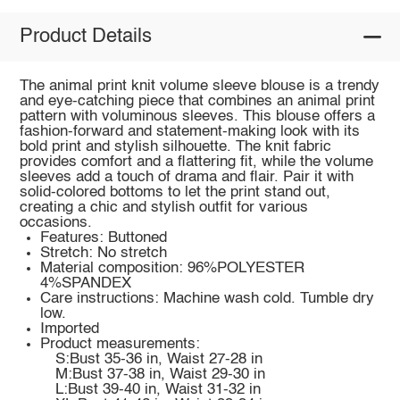
Product Details
The animal print knit volume sleeve blouse is a trendy
and eye-catching piece that combines an animal print
pattern with voluminous sleeves. This blouse offers a
fashion-forward and statement-making look with its
bold print and stylish silhouette. The knit fabric
provides comfort and a flattering fit, while the volume
sleeves add a touch of drama and flair. Pair it with
solid-colored bottoms to let the print stand out,
creating a chic and stylish outfit for various
occasions.
Features: Buttoned
Stretch: No stretch
Material composition: 96%POLYESTER
4%SPANDEX
Care instructions: Machine wash cold. Tumble dry
low.
Imported
Product measurements:
S:Bust 35-36 in, Waist 27-28 in
M:Bust 37-38 in, Waist 29-30 in
L:Bust 39-40 in, Waist 31-32 in