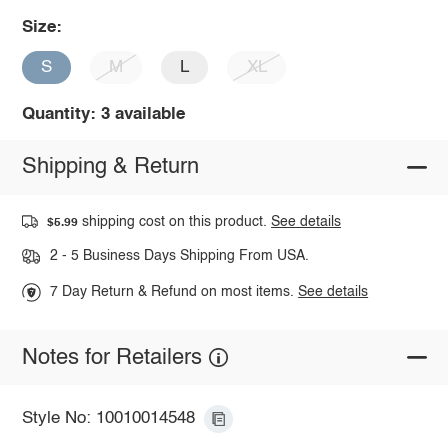
Size:
S
M
L
XL
Quantity: 3 available
Shipping & Return
shipping cost on this product.
See details
$5.99
2 - 5 Business Days Shipping From USA.
7 Day Return & Refund on most items.
See details
Notes for Retailers
Style No: 10010014548