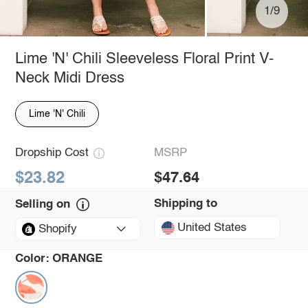
1/9
Lime 'N' Chili Sleeveless Floral Print V-
Neck Midi Dress
Lime 'N' Chili
Dropship Cost
MSRP
$23.82
$47.64
Shipping to
Selling on
United States
Shopify
Color:
ORANGE