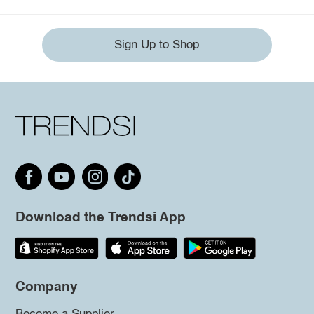
Sign Up to Shop
Download the Trendsi App
Company