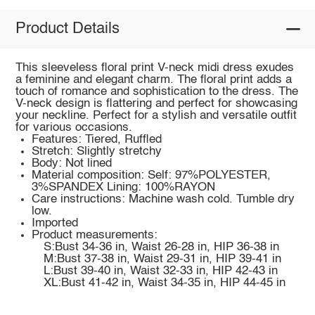
Product Details
This sleeveless floral print V-neck midi dress exudes
a feminine and elegant charm. The floral print adds a
touch of romance and sophistication to the dress. The
V-neck design is flattering and perfect for showcasing
your neckline. Perfect for a stylish and versatile outfit
for various occasions.
Features: Tiered, Ruffled
Stretch: Slightly stretchy
Body: Not lined
Material composition: Self: 97%POLYESTER,
3%SPANDEX Lining: 100%RAYON
Care instructions: Machine wash cold. Tumble dry
low.
Imported
Product measurements:
S:Bust 34-36 in, Waist 26-28 in, HIP 36-38 in
M:Bust 37-38 in, Waist 29-31 in, HIP 39-41 in
L:Bust 39-40 in, Waist 32-33 in, HIP 42-43 in
XL:Bust 41-42 in, Waist 34-35 in, HIP 44-45 in