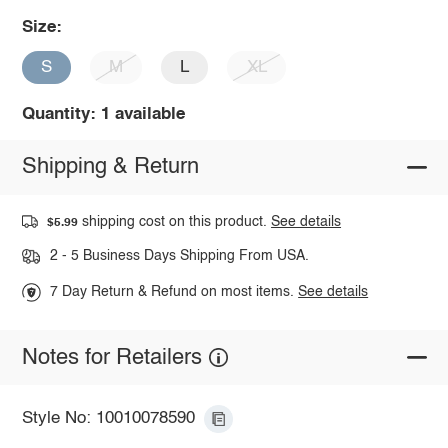
Size:
S
M
L
XL
Quantity: 1 available
Shipping & Return
shipping cost on this product.
See details
$5.99
2 - 5 Business Days Shipping From USA.
7 Day Return & Refund on most items.
See details
Notes for Retailers
Style No: 10010078590