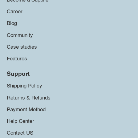
Become a Supplier
Career
Blog
Community
Case studies
Features
Support
Shipping Policy
Returns & Refunds
Payment Method
Help Center
Contact US