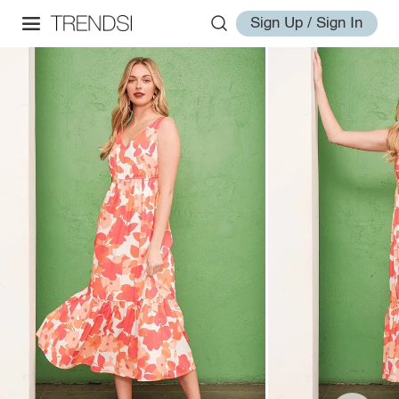
Sign Up / Sign In