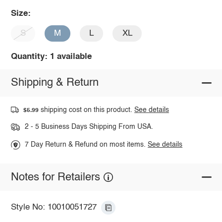
Size:
S
M
L
XL
Quantity: 1 available
Shipping & Return
shipping cost on this product.
See details
$5.99
2 - 5 Business Days Shipping From USA.
7 Day Return & Refund on most items.
See details
Notes for Retailers
Style No: 10010051727