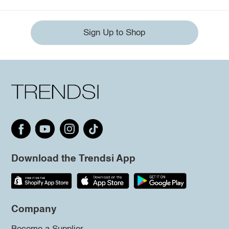
Sign Up to Shop
Download the Trendsi App
Company