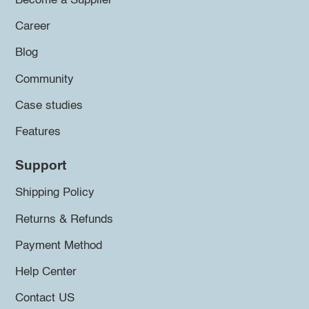
Become a Supplier
Career
Blog
Community
Case studies
Features
Support
Shipping Policy
Returns & Refunds
Payment Method
Help Center
Contact US