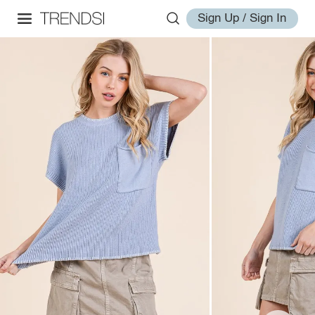
Sign Up / Sign In