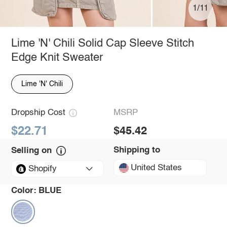
1/11
Lime 'N' Chili Solid Cap Sleeve Stitch
Edge Knit Sweater
Lime 'N' Chili
Dropship Cost
MSRP
$22.71
$45.42
Shipping to
Selling on
United States
Shopify
Color:
BLUE