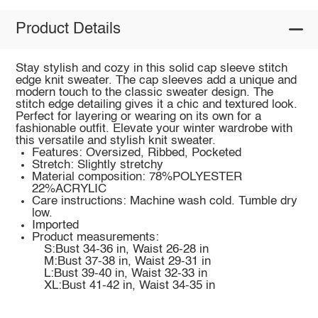
Product Details
Stay stylish and cozy in this solid cap sleeve stitch
edge knit sweater. The cap sleeves add a unique and
modern touch to the classic sweater design. The
stitch edge detailing gives it a chic and textured look.
Perfect for layering or wearing on its own for a
fashionable outfit. Elevate your winter wardrobe with
this versatile and stylish knit sweater.
Features: Oversized, Ribbed, Pocketed
Stretch: Slightly stretchy
Material composition: 78%POLYESTER
22%ACRYLIC
Care instructions: Machine wash cold. Tumble dry
low.
Imported
Product measurements:
S:Bust 34-36 in, Waist 26-28 in
M:Bust 37-38 in, Waist 29-31 in
L:Bust 39-40 in, Waist 32-33 in
XL:Bust 41-42 in, Waist 34-35 in