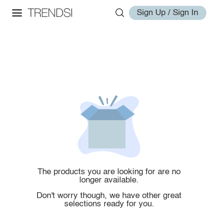
Sign Up / Sign In
The products you are looking for are no
longer available.
Don't worry though, we have other great
selections ready for you.