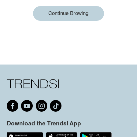
Continue Browing
Download the Trendsi App