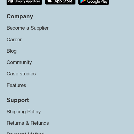
Company
Become a Supplier
Career
Blog
Community
Case studies
Features
Support
Shipping Policy
Returns & Refunds