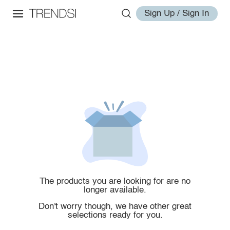
Sign Up / Sign In
The products you are looking for are no
longer available.
Don't worry though, we have other great
selections ready for you.