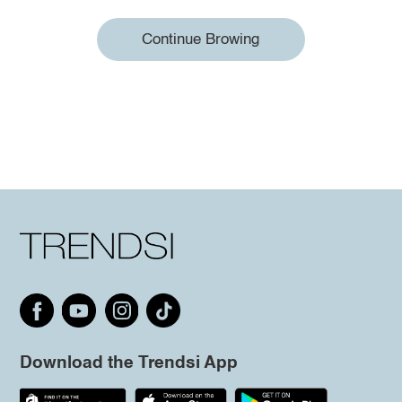
Continue Browing
Download the Trendsi App