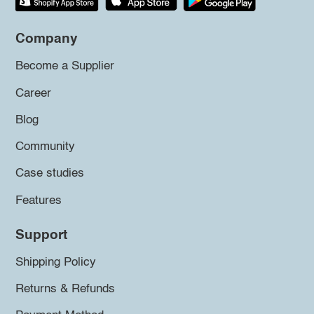
Company
Become a Supplier
Career
Blog
Community
Case studies
Features
Support
Shipping Policy
Returns & Refunds