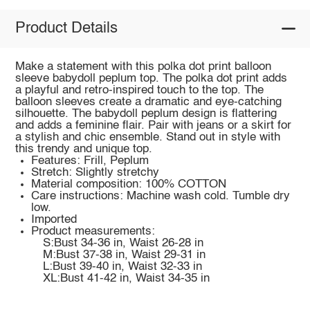
Product Details
Make a statement with this polka dot print balloon
sleeve babydoll peplum top. The polka dot print adds
a playful and retro-inspired touch to the top. The
balloon sleeves create a dramatic and eye-catching
silhouette. The babydoll peplum design is flattering
and adds a feminine flair. Pair with jeans or a skirt for
a stylish and chic ensemble. Stand out in style with
this trendy and unique top.
Features: Frill, Peplum
Stretch: Slightly stretchy
Material composition: 100% COTTON
Care instructions: Machine wash cold. Tumble dry
low.
Imported
Product measurements:
S:Bust 34-36 in, Waist 26-28 in
M:Bust 37-38 in, Waist 29-31 in
L:Bust 39-40 in, Waist 32-33 in
XL:Bust 41-42 in, Waist 34-35 in