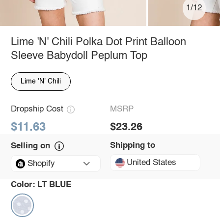
1/12
Lime 'N' Chili Polka Dot Print Balloon
Sleeve Babydoll Peplum Top
Lime 'N' Chili
Dropship Cost
MSRP
$11.63
$23.26
Shipping to
Selling on
United States
Shopify
Color:
LT BLUE