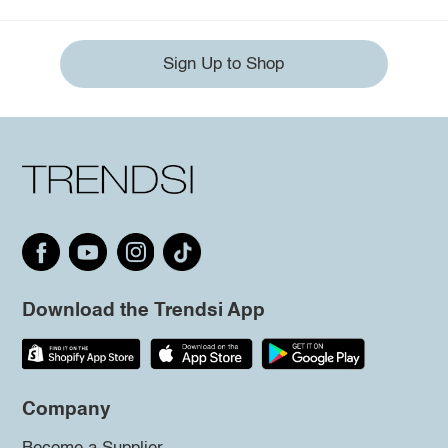
Sign Up to Shop
Download the Trendsi App
Company