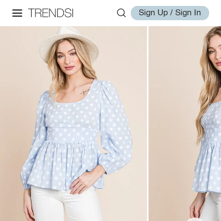
Sign Up / Sign In