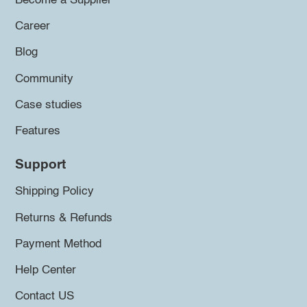
Become a Supplier
Career
Blog
Community
Case studies
Features
Support
Shipping Policy
Returns & Refunds
Payment Method
Help Center
Contact US