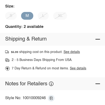
Size:
S
M
L
XL
Quantity: 2 available
Shipping & Return
shipping cost on this product.
See details
$5.99
2 - 5 Business Days Shipping From USA.
7 Day Return & Refund on most items.
See details
Notes for Retailers
Style No: 10010009246