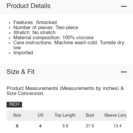
Product Details
Features: Smocked
Number of pieces: Two-piece
Stretch: No stretch
Material composition: 100% viscose
Care instructions: Machine wash cold. Tumble dry
low.
Imported
Size & Fit
Product Measurements (Measurements by inches) &
Size Conversion
INCH
Size
US
Top Length
Bust
Sleeve Length
S
4
9.8
27.6
13.4