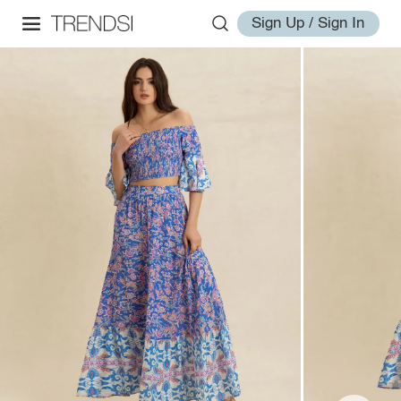
Sign Up / Sign In