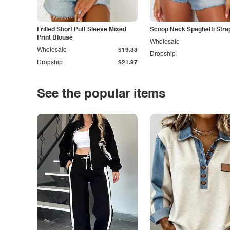
Frilled Short Puff Sleeve Mixed
Scoop Neck Spaghetti Stra
Print Blouse
Wholesale
Wholesale
$19.33
Dropship
Dropship
$21.97
See the popular items