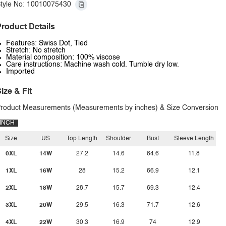
tyle No: 10010075430
roduct Details
Features: Swiss Dot, Tied
Stretch: No stretch
Material composition: 100% viscose
Care instructions: Machine wash cold. Tumble dry low.
Imported
ize & Fit
roduct Measurements (Measurements by inches) & Size Conversion
INCH
Size
US
Top Length
Shoulder
Bust
Sleeve Length
0XL
14W
27.2
14.6
64.6
11.8
1XL
16W
28
15.2
66.9
12.1
2XL
18W
28.7
15.7
69.3
12.4
3XL
20W
29.5
16.3
71.7
12.6
4XL
22W
30.3
16.9
74
12.9