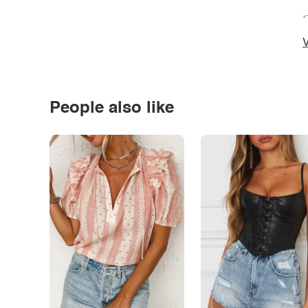
*
V
People also like