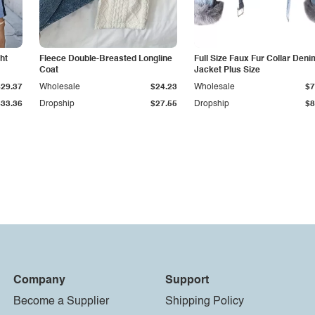
ht
Fleece Double-Breasted Longline
Full Size Faux Fur Collar Deni
Coat
Jacket Plus Size
$29.37
Wholesale
$24.23
Wholesale
$7
$33.36
Dropship
$27.55
Dropship
$8
Company
Support
Become a Supplier
Shipping Policy