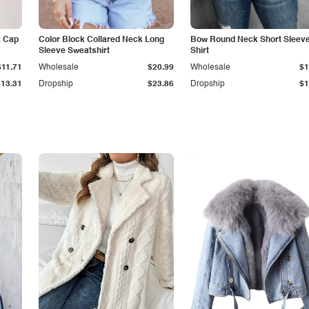
k Cap
Color Block Collared Neck Long
Bow Round Neck Short Sleeve
Sleeve Sweatshirt
Shirt
$11.71
Wholesale
$20.99
Wholesale
$1
$13.31
Dropship
$23.86
Dropship
$1