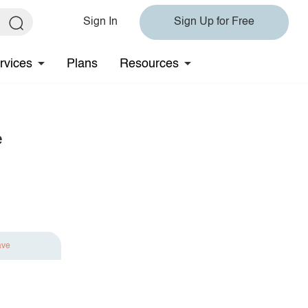
Sign In
Sign Up for Free
rvices
Plans
Resources
e
ave