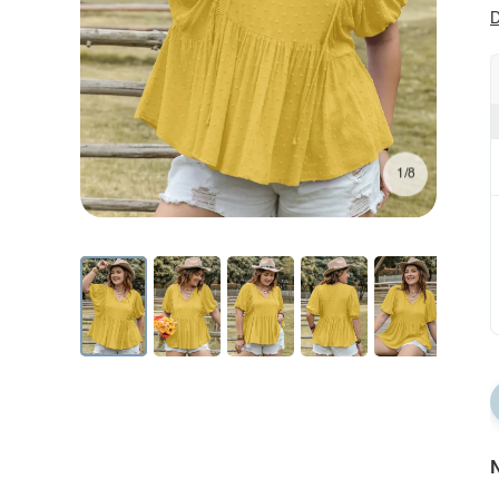
D
1/8
N