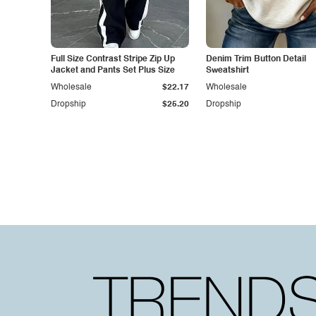
Full Size Contrast Stripe Zip Up
Denim Trim Button Detail
Jacket and Pants Set Plus Size
Sweatshirt
Wholesale
$22.17
Wholesale
Dropship
$25.20
Dropship