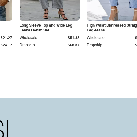
Long Sleeve Top and Wide Leg
High Waist Distressed Straig
Jeans Denim Set
Leg Jeans
$21.27
Wholesale
$51.33
Wholesale
$24.17
Dropship
$58.37
Dropship