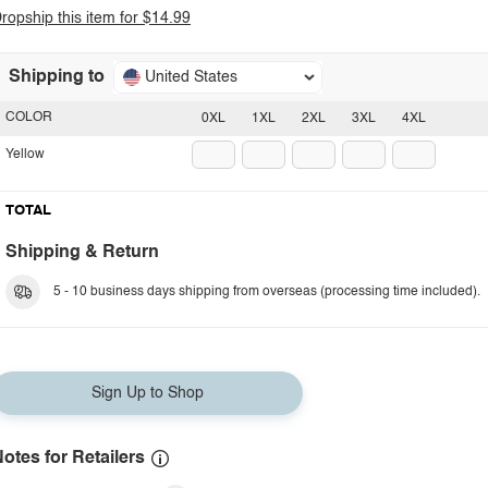
ropship this item for $14.99
Shipping to
United States
COLOR
0XL
1XL
2XL
3XL
4XL
Yellow
TOTAL
Shipping & Return
5 - 10 business days shipping from overseas (processing time included).
Sign Up to Shop
otes for Retailers