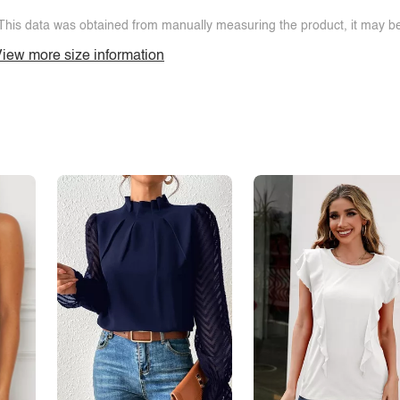
This data was obtained from manually measuring the product, it may be 
iew more size information