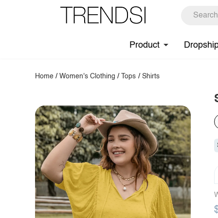
Product
Dropshi
Home
/
Women's Clothing
/
Tops
/
Shirts
W