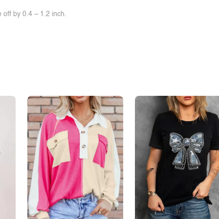
off by 0.4 ~ 1.2 inch.