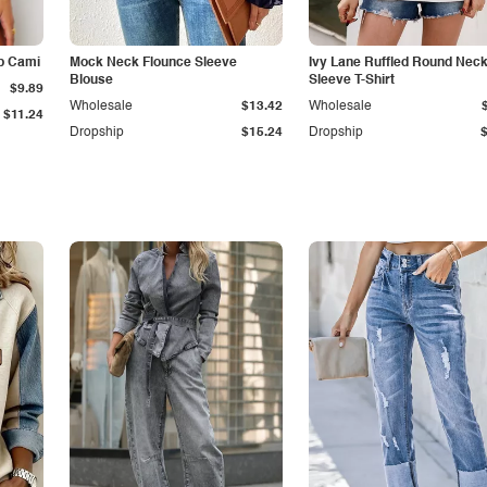
p Cami
Mock Neck Flounce Sleeve
Ivy Lane Ruffled Round Nec
Blouse
Sleeve T-Shirt
$9.89
Wholesale
$13.42
Wholesale
$11.24
Dropship
$15.24
Dropship