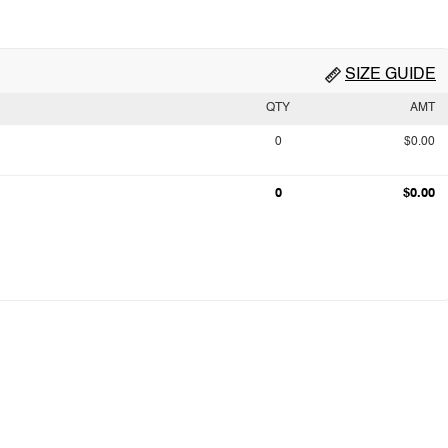
SIZE GUIDE
QTY
AMT
0
$0.00
0
$0.00