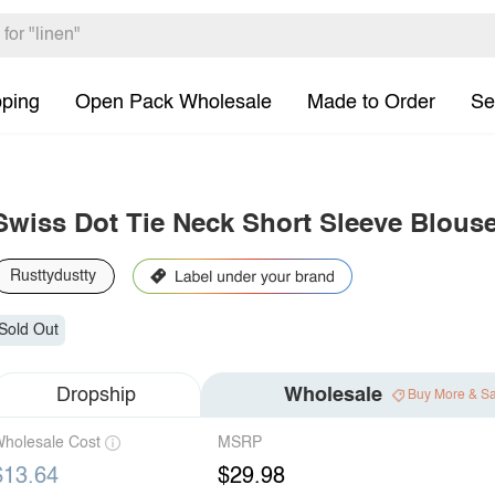
pping
Open Pack Wholesale
Made to Order
Se
Swiss Dot Tie Neck Short Sleeve Blous
Rusttydustty
Sold Out
Dropship
Wholesale
Buy More & S
holesale Cost
MSRP
$13.64
$29.98