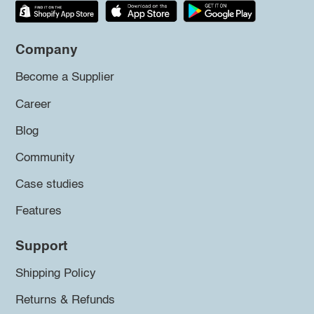
Company
Become a Supplier
Career
Blog
Community
Case studies
Features
Support
Shipping Policy
Returns & Refunds