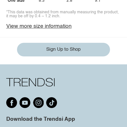
One Size
8.3
2.8
9.1
*This data was obtained from manually measuring the product,
it may be off by 0.4 ~ 1.2 inch.
View more size information
Sign Up to Shop
Download the Trendsi App