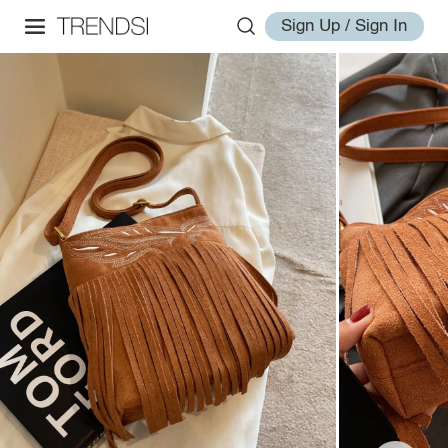
Sign Up / Sign In