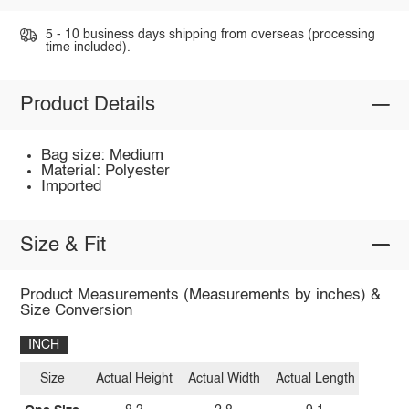
5 - 10 business days shipping from overseas (processing
time included).
Product Details
Bag size: Medium
Material: Polyester
Imported
Size & Fit
Product Measurements (Measurements by inches) &
Size Conversion
INCH
Size
Actual Height
Actual Width
Actual Length