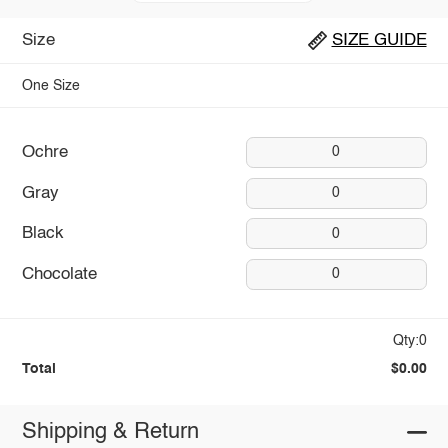
Size
SIZE GUIDE
One Size
Ochre
0
Gray
0
Black
0
Chocolate
0
Qty:0
Total
$0.00
Shipping & Return