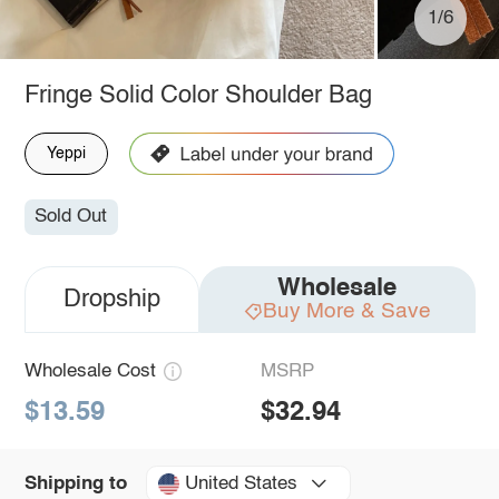
1/6
Fringe Solid Color Shoulder Bag
Yeppi
Sold Out
Wholesale
Dropship
Buy More & Save
Wholesale Cost
MSRP
$13.59
$32.94
United States
Shipping to