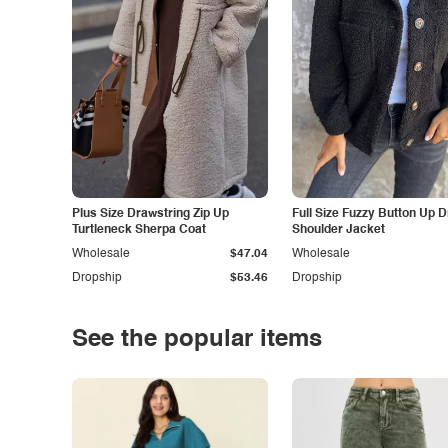
Plus Size Drawstring Zip Up
Full Size Fuzzy Button Up 
Turtleneck Sherpa Coat
Shoulder Jacket
Wholesale
$47.04
Wholesale
Dropship
$53.46
Dropship
See the popular items