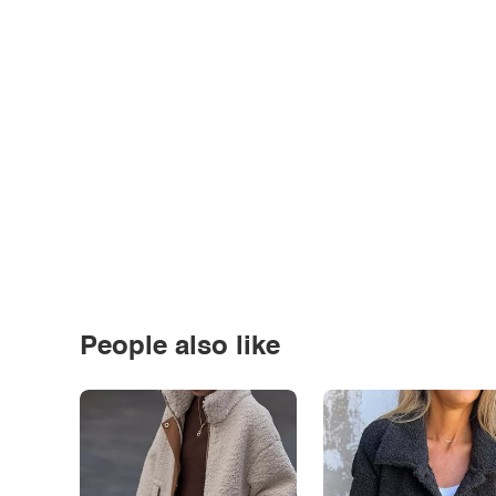
People also like