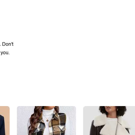
. Don't
 you.