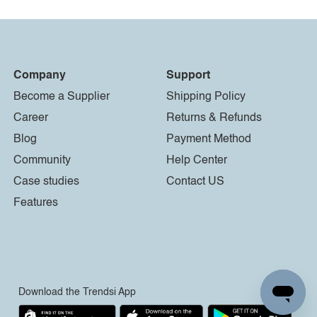
Company
Support
Become a Supplier
Shipping Policy
Career
Returns & Refunds
Blog
Payment Method
Community
Help Center
Case studies
Contact US
Features
Download the Trendsi App