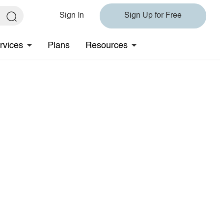
Sign In
Sign Up for Free
rvices
Plans
Resources