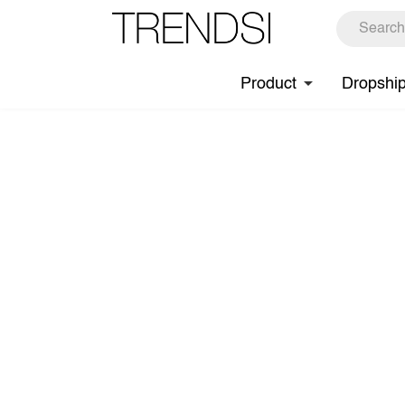
Product
Dropshi