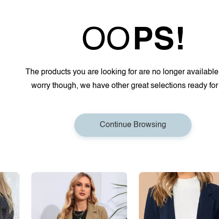
OO
PS!
The products you are looking for are no longer available
worry though, we have other great selections ready for
Continue Browsing