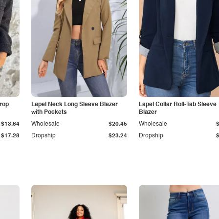
Drop
Lapel Neck Long Sleeve Blazer
Lapel Collar Roll-Tab Sleeve
with Pockets
Blazer
$13.64
Wholesale
$20.45
Wholesale
$17.28
Dropship
$23.24
Dropship