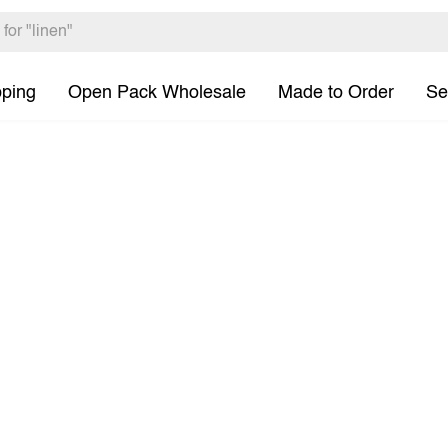
pping
Open Pack Wholesale
Made to Order
Se