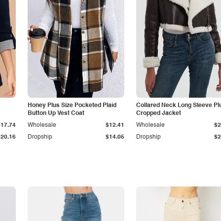
Honey Plus Size Pocketed Plaid
Collared Neck Long Sleeve Pl
Button Up Vest Coat
Cropped Jacket
$17.74
Wholesale
$12.41
Wholesale
$2
$20.16
Dropship
$14.05
Dropship
$2