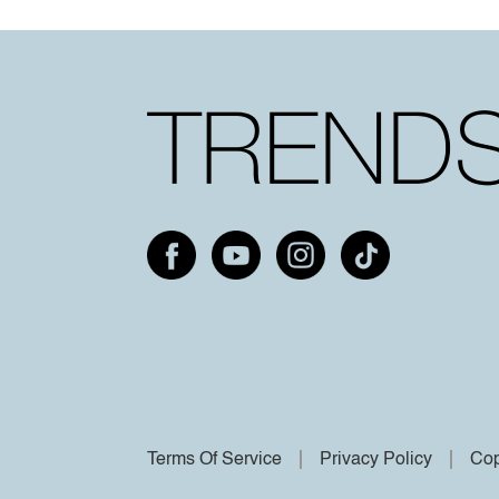
Terms Of Service
Privacy Policy
Cop