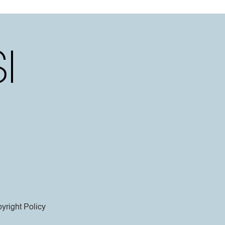
yright Policy