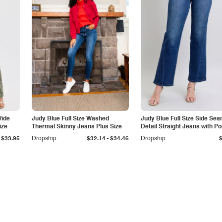
Wide
Judy Blue Full Size Washed
Judy Blue Full Size Side Se
ize
Thermal Skinny Jeans Plus Size
Detail Straight Jeans with P
-
$33.95
Dropship
$32.14
$34.46
Dropship