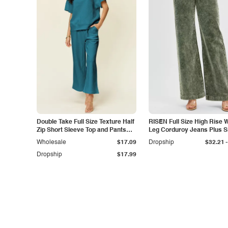
Double Take Full Size Texture Half
RISEN Full Size High Rise 
Zip Short Sleeve Top and Pants
Leg Corduroy Jeans Plus S
Set
-
Wholesale
$17.09
Dropship
$32.21
Dropship
$17.99