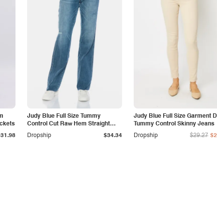
am
Judy Blue Full Size Tummy
Judy Blue Full Size Garment 
ockets
Control Cut Raw Hem Straight
Tummy Control Skinny Jeans
Jeans
$31.98
Dropship
$34.34
Dropship
$29.27
$2