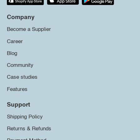
Company
Become a Supplier
Career
Blog
Community
Case studies
Features
Support
Shipping Policy
Returns & Refunds