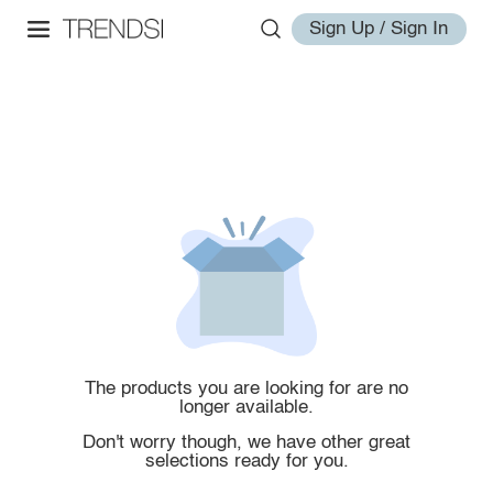
Sign Up / Sign In
The products you are looking for are no
longer available.
Don't worry though, we have other great
selections ready for you.