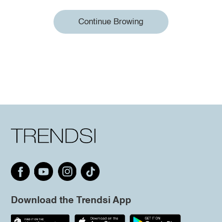
Continue Browing
Download the Trendsi App