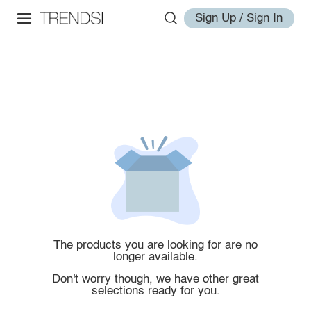
Sign Up / Sign In
The products you are looking for are no
longer available.
Don't worry though, we have other great
selections ready for you.