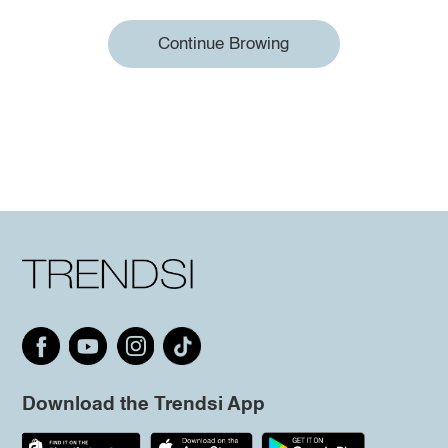
Continue Browing
Download the Trendsi App