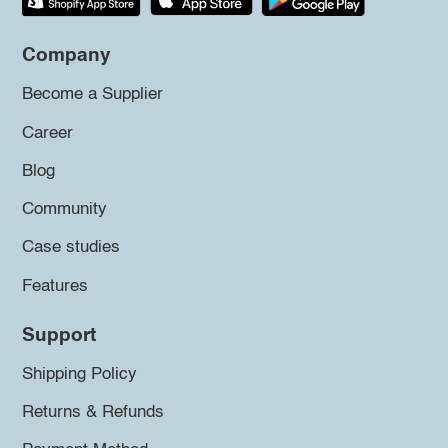
Company
Become a Supplier
Career
Blog
Community
Case studies
Features
Support
Shipping Policy
Returns & Refunds