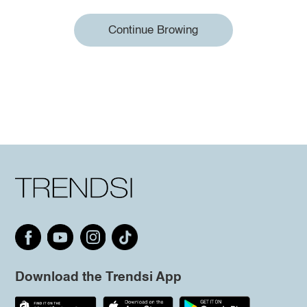
Continue Browing
Download the Trendsi App