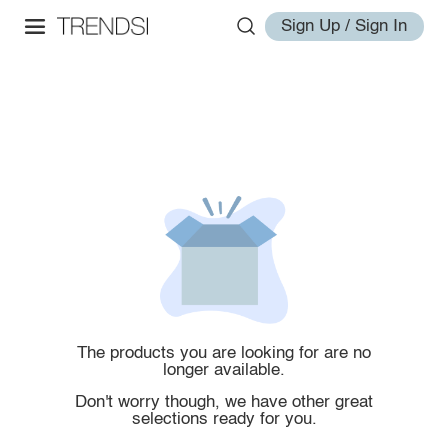
Sign Up / Sign In
The products you are looking for are no
longer available.
Don't worry though, we have other great
selections ready for you.