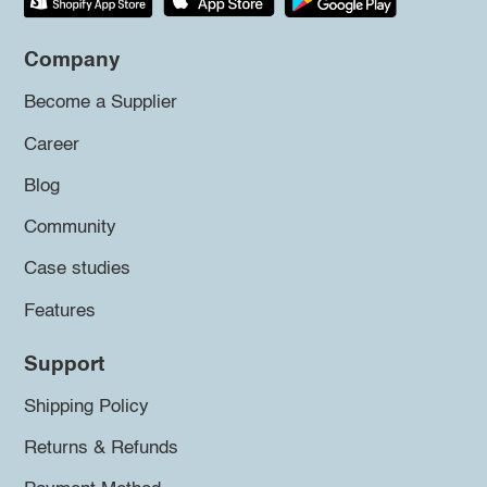
Company
Become a Supplier
Career
Blog
Community
Case studies
Features
Support
Shipping Policy
Returns & Refunds