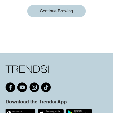
Continue Browing
Download the Trendsi App