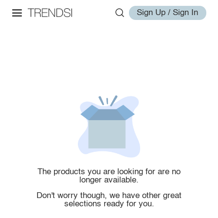
Sign Up / Sign In
The products you are looking for are no
longer available.
Don't worry though, we have other great
selections ready for you.