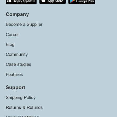
Company
Become a Supplier
Career
Blog
Community
Case studies
Features
Support
Shipping Policy
Returns & Refunds