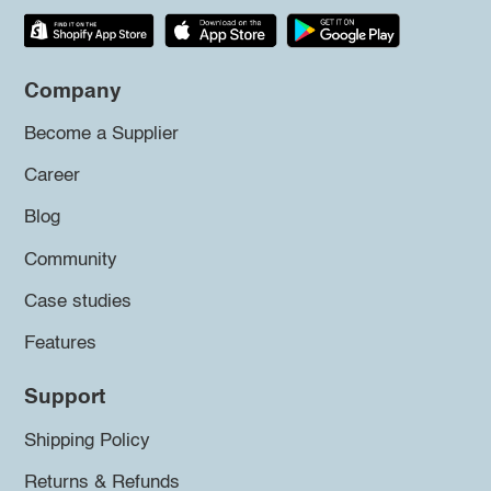
Company
Become a Supplier
Career
Blog
Community
Case studies
Features
Support
Shipping Policy
Returns & Refunds