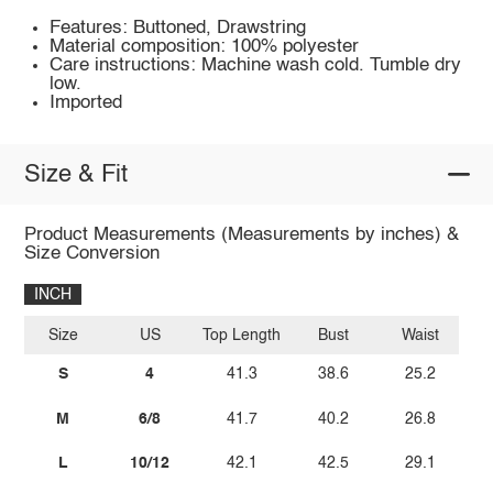
Features: Buttoned, Drawstring
Material composition: 100% polyester
Care instructions: Machine wash cold. Tumble dry
low.
Imported
Size & Fit
Product Measurements (Measurements by inches) &
Size Conversion
INCH
Size
US
Top Length
Bust
Waist
S
4
41.3
38.6
25.2
M
6/8
41.7
40.2
26.8
L
10/12
42.1
42.5
29.1