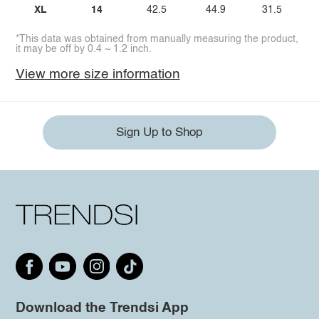
XL
14
42.5
44.9
31.5
*This data was obtained from manually measuring the product,
it may be off by 0.4 ~ 1.2 inch.
View more size information
Sign Up to Shop
Download the Trendsi App