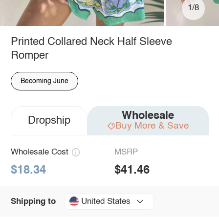
1/8
Printed Collared Neck Half Sleeve
Romper
Becoming June
Wholesale
Dropship
Buy More & Save
Wholesale Cost
MSRP
$18.34
$41.46
United States
Shipping to