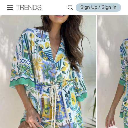
Sign Up / Sign In