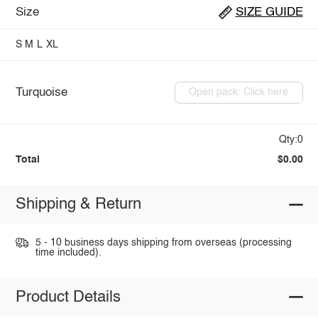
Size
SIZE GUIDE
S
M
L
XL
Turquoise
Open pack: Click here
Qty:0
Total
$0.00
Shipping & Return
5 - 10 business days shipping from overseas (processing
time included).
Product Details