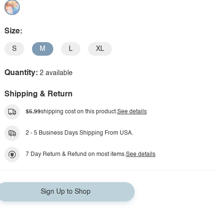
Size:
S
M
L
XL
Quantity:
2 available
Shipping & Return
$5.99
shipping cost on this product.
See details
2 - 5 Business Days Shipping From USA.
7 Day Return & Refund on most items.
See details
Sign Up to Shop