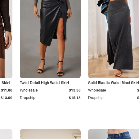
Skirt
Twist Detail High Waist Skirt
Solid Elastic Waist Maxi Skir
$11.60
Wholesale
$13.36
Wholesale
$13.00
Dropship
$15.18
Dropship