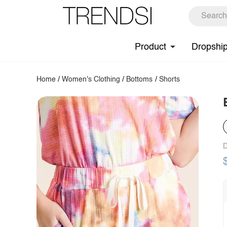
Product
Dropshi
Home
/
Women's Clothing
/
Bottoms
/
Shorts
D