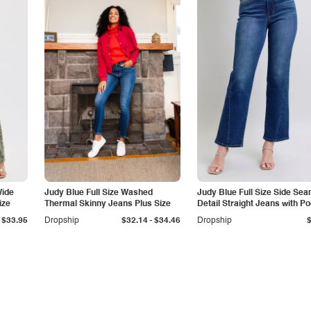
Wide
Judy Blue Full Size Washed
Judy Blue Full Size Side Se
ize
Thermal Skinny Jeans Plus Size
Detail Straight Jeans with P
-
$33.95
Dropship
$32.14
$34.46
Dropship