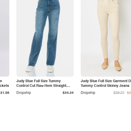
am
Judy Blue Full Size Tummy
Judy Blue Full Size Garment 
ockets
Control Cut Raw Hem Straight
Tummy Control Skinny Jeans
Jeans
$31.98
Dropship
$34.34
Dropship
$29.27
$2