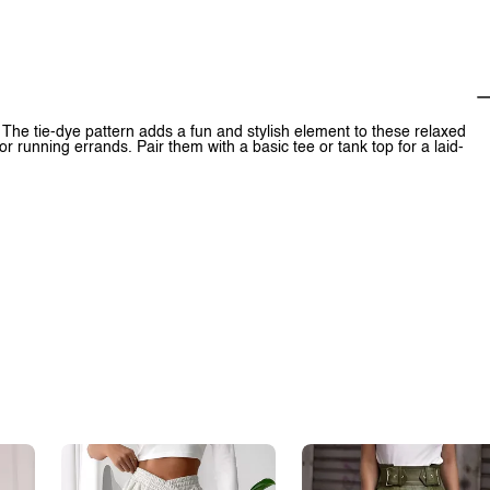
 The tie-dye pattern adds a fun and stylish element to these relaxed
or running errands. Pair them with a basic tee or tank top for a laid-