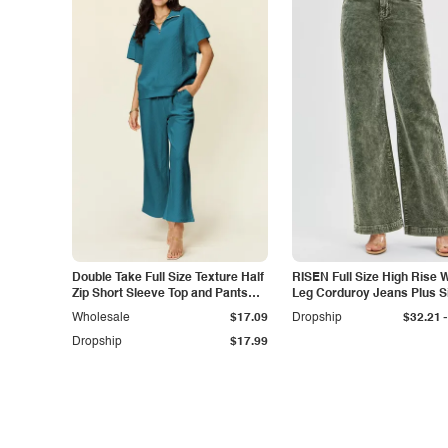
Double Take Full Size Texture Half
RISEN Full Size High Rise 
Zip Short Sleeve Top and Pants
Leg Corduroy Jeans Plus S
Set
-
Wholesale
$17.09
Dropship
$32.21
Dropship
$17.99