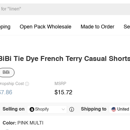
pping
Open Pack Wholesale
Made to Order
Se
BiBi Tie Dye French Terry Casual Short
BiBi
ropship Cost
MSRP
$7.86
$15.72
Selling on
Shipping to
United
Color:
PINK MULTI