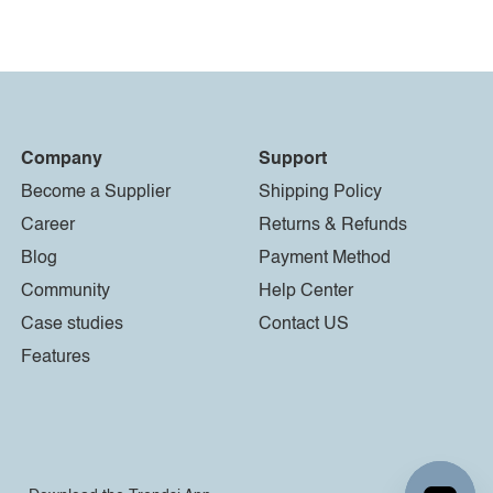
Company
Support
Become a Supplier
Shipping Policy
Career
Returns & Refunds
Blog
Payment Method
Community
Help Center
Case studies
Contact US
Features