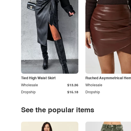
Tied High Waist Skirt
Ruched Asymmetrical Hem 
Wholesale
$13.36
Wholesale
Dropship
$15.18
Dropship
See the popular items