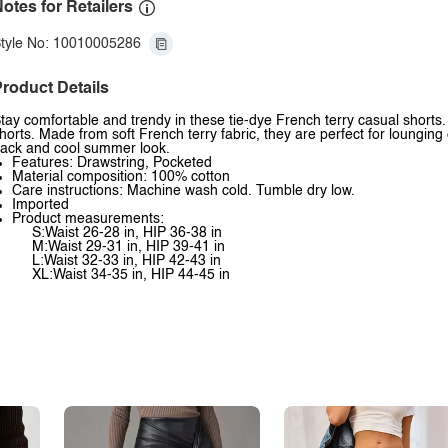
otes for Retailers
tyle No: 10010005286
roduct Details
tay comfortable and trendy in these tie-dye French terry casual shorts.
horts. Made from soft French terry fabric, they are perfect for lounging 
ack and cool summer look.
Features: Drawstring, Pocketed
Material composition: 100% cotton
Care instructions: Machine wash cold. Tumble dry low.
Imported
Product measurements:
S:Waist 26-28 in, HIP 36-38 in
M:Waist 29-31 in, HIP 39-41 in
L:Waist 32-33 in, HIP 42-43 in
XL:Waist 34-35 in, HIP 44-45 in