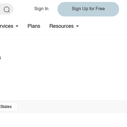
Sign In
Sign Up for Free
rvices
Plans
Resources
s
 States