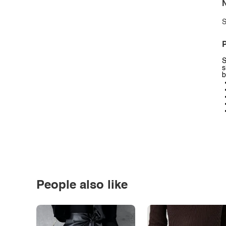
N
S
P
S
s
b
People also like