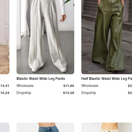
t
Elastic Waist Wide Leg Pants
Half Elastic Waist Wide Leg P
$13.41
Wholesale
$11.85
Wholesale
$2
$15.24
Dropship
$13.28
Dropship
$2