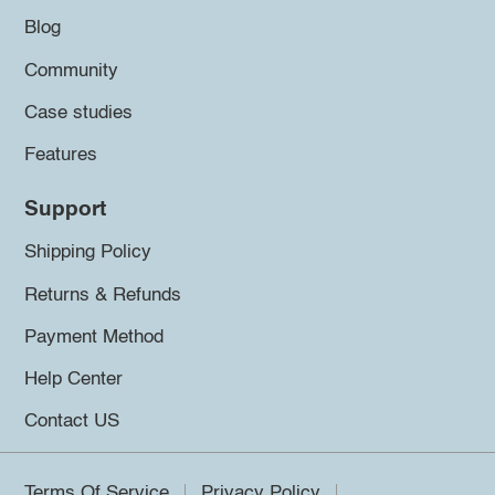
Blog
Community
Case studies
Features
Support
Shipping Policy
Returns & Refunds
Payment Method
Help Center
Contact US
Terms Of Service
Privacy Policy