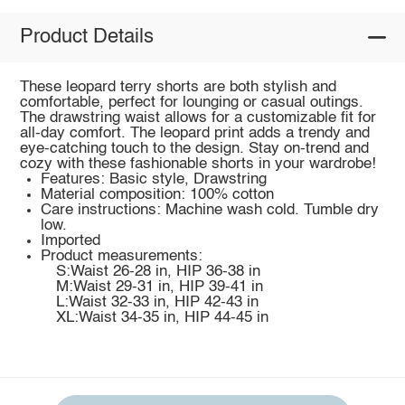
Product Details
These leopard terry shorts are both stylish and
comfortable, perfect for lounging or casual outings.
The drawstring waist allows for a customizable fit for
all-day comfort. The leopard print adds a trendy and
eye-catching touch to the design. Stay on-trend and
cozy with these fashionable shorts in your wardrobe!
Features: Basic style, Drawstring
Material composition: 100% cotton
Care instructions: Machine wash cold. Tumble dry
low.
Imported
Product measurements:
S:Waist 26-28 in, HIP 36-38 in
M:Waist 29-31 in, HIP 39-41 in
L:Waist 32-33 in, HIP 42-43 in
XL:Waist 34-35 in, HIP 44-45 in