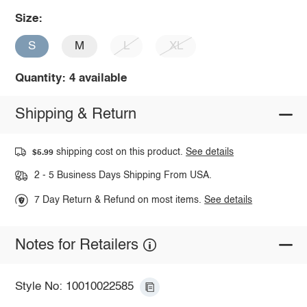
Size:
S
M
L
XL
Quantity: 4 available
Shipping & Return
shipping cost on this product.
See details
$5.99
2 - 5 Business Days Shipping From USA.
7 Day Return & Refund on most items.
See details
Notes for Retailers
Style No: 10010022585