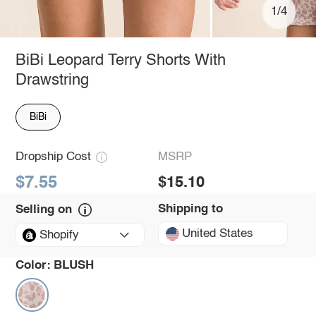
1/4
BiBi Leopard Terry Shorts With
Drawstring
BiBi
Dropship Cost
MSRP
$7.55
$15.10
Shipping to
Selling on
United States
Shopify
Color:
BLUSH