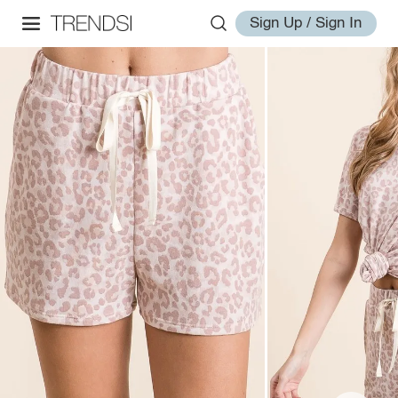
Sign Up / Sign In