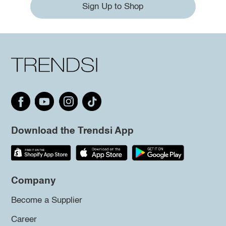
Sign Up to Shop
Download the Trendsi App
Company
Become a Supplier
Career