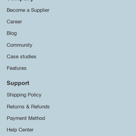
Become a Supplier
Career
Blog
Community
Case studies
Features
Support
Shipping Policy
Returns & Refunds
Payment Method
Help Center