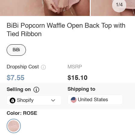
1/4
BiBi Popcorn Waffle Open Back Top with
Tied Ribbon
BiBi
Dropship Cost
MSRP
$7.55
$15.10
Shipping to
Selling on
United States
Shopify
Color:
ROSE