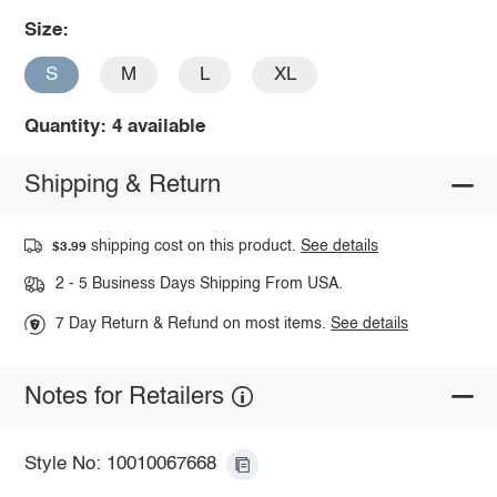
Size:
S
M
L
XL
Quantity: 4 available
Shipping & Return
shipping cost on this product.
See details
$3.99
2 - 5 Business Days Shipping From USA.
7 Day Return & Refund on most items.
See details
Notes for Retailers
Style No: 10010067668