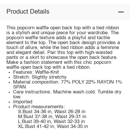
Product Details
This popcorn waffle open back top with a tied ribbon
is a stylish and unique piece for your wardrobe. The
popcorn waffle texture adds a playful and tactile
element to the top. The open back design provides a
touch of allure, while the tied ribbon adds a feminine
and elegant detail. Pair this top with high-waisted
pants or a skirt to showcase the open back feature.
Make a fashion statement with this chic popcorn
waffle open back top with a tied ribbon.
Features: Waffle-Knit
Stretch: Slightly stretchy
Material composition: 77% POLY 22% RAYON 1%
SPAN
Care instructions: Machine wash cold. Tumble dry
low.
Imported
Product measurements:
S:Bust 34-36 in, Waist 26-28 in
M:Bust 37-38 in, Waist 29-31 in
L:Bust 39-40 in, Waist 32-33 in
XL:Bust 41-42 in, Waist 34-35 in