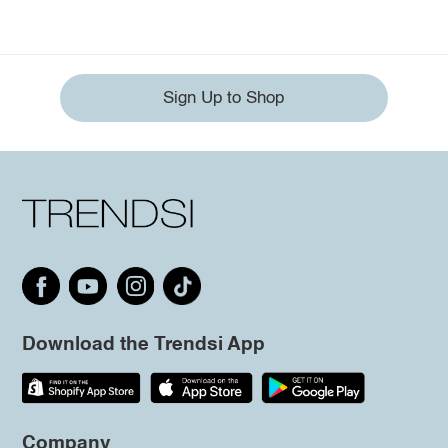
Sign Up to Shop
Download the Trendsi App
Company