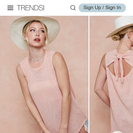
Sign Up / Sign In