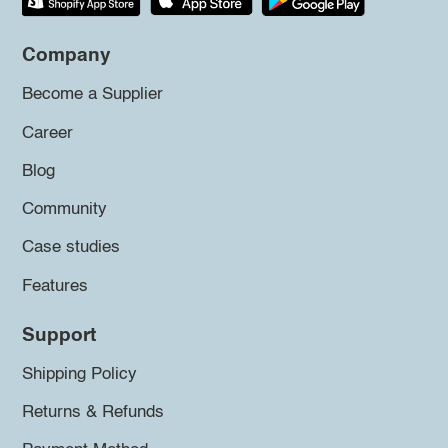
Company
Become a Supplier
Career
Blog
Community
Case studies
Features
Support
Shipping Policy
Returns & Refunds