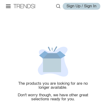
Sign Up / Sign In
The products you are looking for are no
longer available.
Don't worry though, we have other great
selections ready for you.