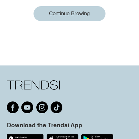
Continue Browing
Download the Trendsi App