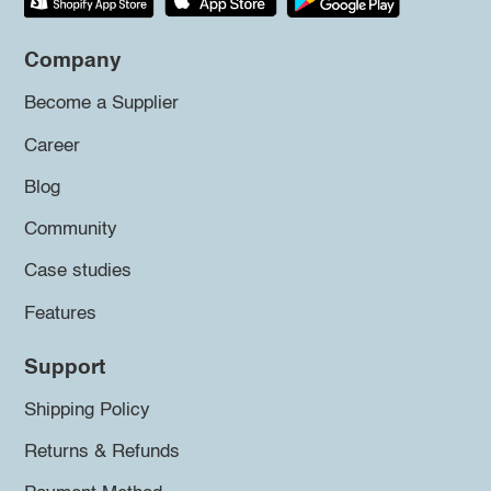
Company
Become a Supplier
Career
Blog
Community
Case studies
Features
Support
Shipping Policy
Returns & Refunds