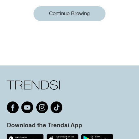
Continue Browing
Download the Trendsi App