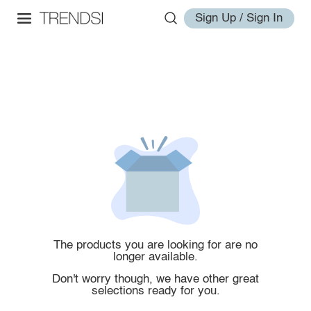
Sign Up / Sign In
The products you are looking for are no
longer available.
Don't worry though, we have other great
selections ready for you.