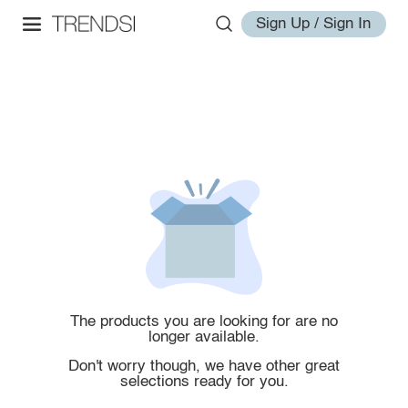
Sign Up / Sign In
The products you are looking for are no
longer available.
Don't worry though, we have other great
selections ready for you.