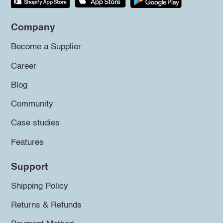
Company
Become a Supplier
Career
Blog
Community
Case studies
Features
Support
Shipping Policy
Returns & Refunds