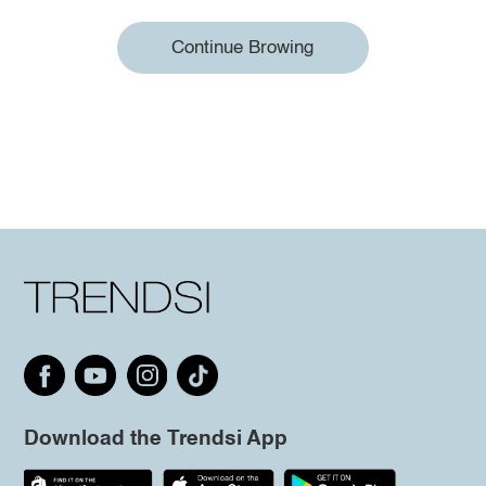
Continue Browing
Download the Trendsi App