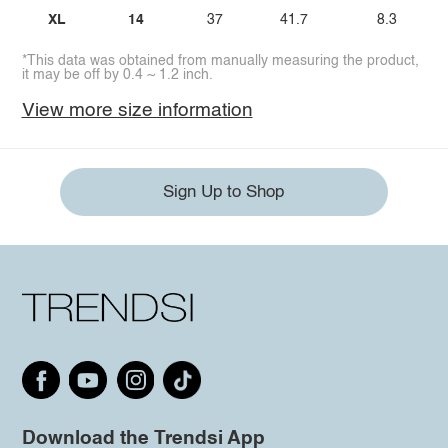
XL
14
37
41.7
8.3
*This data was obtained from manually measuring the product,
it may be off by 0.4 ~ 1.2 inch.
View more size information
Sign Up to Shop
Download the Trendsi App