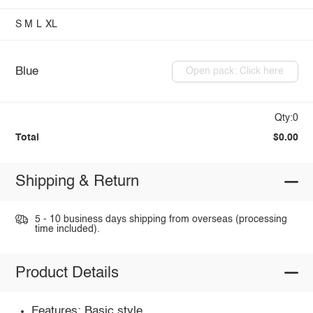
S
M
L
XL
Blue
Open pack: Click here
Qty:0
Total
$0.00
Shipping & Return
5 - 10 business days shipping from overseas (processing
time included).
Product Details
Features: Basic style