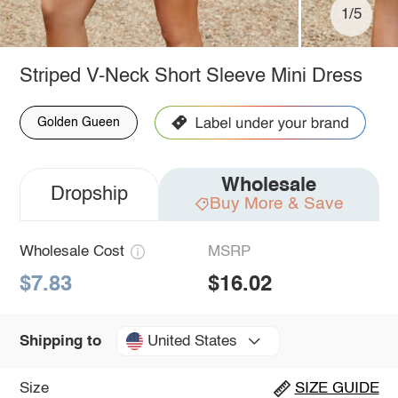
1/5
Striped V-Neck Short Sleeve Mini Dress
Golden Gueen
Wholesale
Dropship
Buy More & Save
Wholesale Cost
MSRP
$7.83
$16.02
United States
Shipping to
Size
SIZE GUIDE