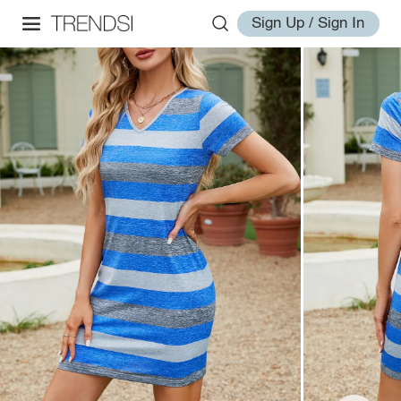
Sign Up / Sign In