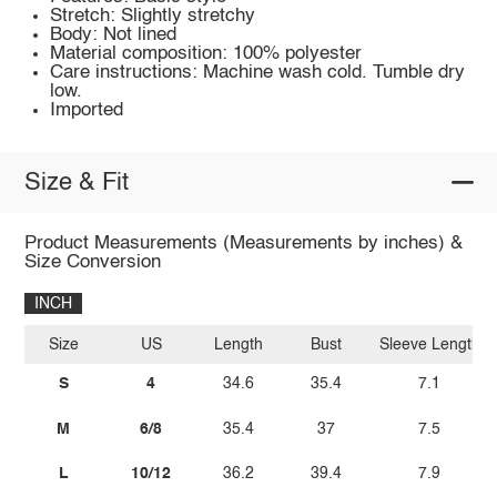
Stretch: Slightly stretchy
Body: Not lined
Material composition: 100% polyester
Care instructions: Machine wash cold. Tumble dry
low.
Imported
Size & Fit
Product Measurements (Measurements by inches) &
Size Conversion
INCH
Size
US
Length
Bust
Sleeve Length
S
4
34.6
35.4
7.1
M
6/8
35.4
37
7.5
L
10/12
36.2
39.4
7.9