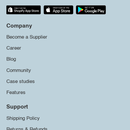
Company
Become a Supplier
Career
Blog
Community
Case studies
Features
Support
Shipping Policy
Returns & Refunds