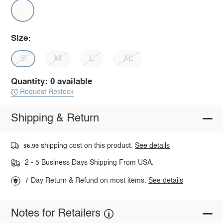
Size:
S
M
L
XL
Quantity: 0 available
Request Restock
Shipping & Return
shipping cost on this product.
See details
$5.99
2 - 5 Business Days Shipping From USA.
7 Day Return & Refund on most items.
See details
Notes for Retailers