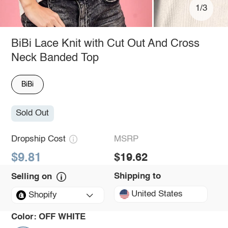
1/3
BiBi Lace Knit with Cut Out And Cross
Neck Banded Top
BiBi
Sold Out
Dropship Cost
MSRP
$9.81
$19.62
Shipping to
Selling on
United States
Shopify
Color:
OFF WHITE