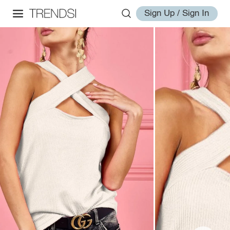
Sign Up / Sign In