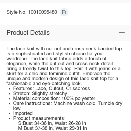
Style No: 10010095480
Product Details
The lace knit with cut out and cross neck banded top
is a sophisticated and stylish choice for your
wardrobe. The lace knit fabric adds a touch of
elegance, while the cut out and cross neck detail
bring a trendy twist to this top. Pair it with jeans or a
skirt for a chic and feminine outfit. Embrace the
unique and modern design of this lace knit top for a
fashionable and eye-catching look.
Features: Lace, Cutout, Crisscross
Stretch: Slightly stretchy
Material composition: 100% polyester
Care instructions: Machine wash cold. Tumble dry
low.
Imported
Product measurements:
S:Bust 34-36 in, Waist 26-28 in
M:Bust 37-38 in, Waist 29-31 in