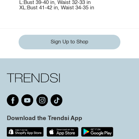
L:Bust 39-40 in, Waist 32-33 in
XL:Bust 41-42 in, Waist 34-35 in
Sign Up to Shop
Download the Trendsi App