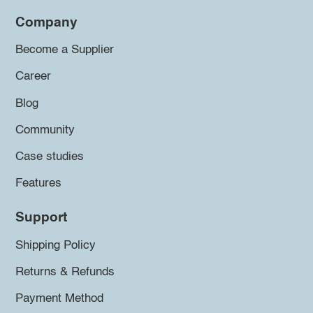
Company
Become a Supplier
Career
Blog
Community
Case studies
Features
Support
Shipping Policy
Returns & Refunds
Payment Method