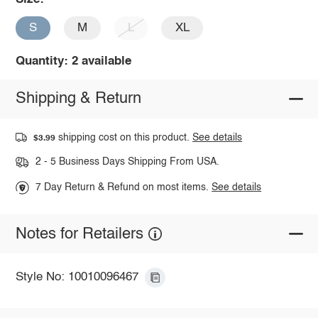
S
M
L
XL
Quantity: 2 available
Shipping & Return
shipping cost on this product.
See details
$3.99
2 - 5 Business Days Shipping From USA.
7 Day Return & Refund on most items.
See details
Notes for Retailers
Style No: 10010096467