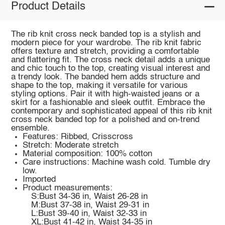
Product Details
The rib knit cross neck banded top is a stylish and
modern piece for your wardrobe. The rib knit fabric
offers texture and stretch, providing a comfortable
and flattering fit. The cross neck detail adds a unique
and chic touch to the top, creating visual interest and
a trendy look. The banded hem adds structure and
shape to the top, making it versatile for various
styling options. Pair it with high-waisted jeans or a
skirt for a fashionable and sleek outfit. Embrace the
contemporary and sophisticated appeal of this rib knit
cross neck banded top for a polished and on-trend
ensemble.
Features: Ribbed, Crisscross
Stretch: Moderate stretch
Material composition: 100% cotton
Care instructions: Machine wash cold. Tumble dry
low.
Imported
Product measurements:
S:Bust 34-36 in, Waist 26-28 in
M:Bust 37-38 in, Waist 29-31 in
L:Bust 39-40 in, Waist 32-33 in
XL:Bust 41-42 in, Waist 34-35 in