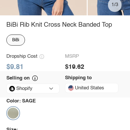
1/3
BiBi Rib Knit Cross Neck Banded Top
BiBi
Dropship Cost
MSRP
$9.81
$19.62
Shipping to
Selling on
United States
Shopify
Color:
SAGE
Size: