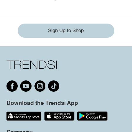
Sign Up to Shop
Download the Trendsi App