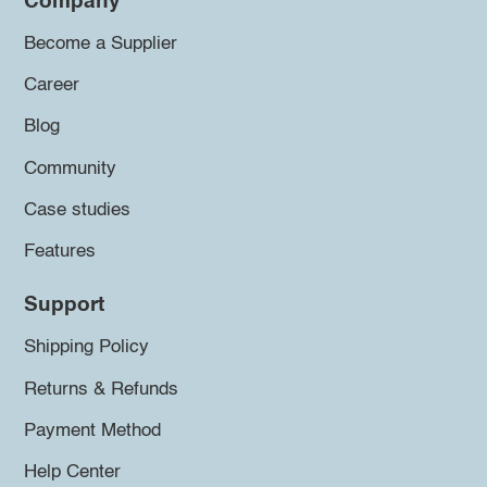
Company
Become a Supplier
Career
Blog
Community
Case studies
Features
Support
Shipping Policy
Returns & Refunds
Payment Method
Help Center