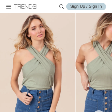
Sign Up / Sign In