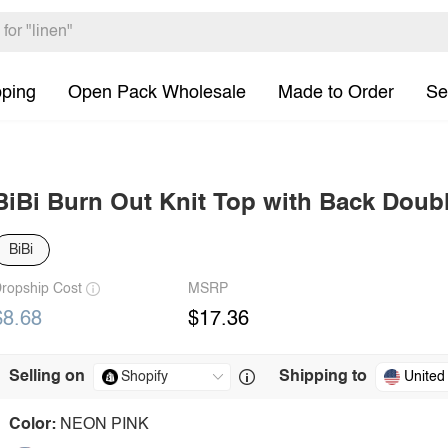
pping
Open Pack Wholesale
Made to Order
Se
BiBi Burn Out Knit Top with Back Doubl
BiBi
ropship Cost
MSRP
$8.68
$17.36
Selling on
Shipping to
United
Color:
NEON PINK