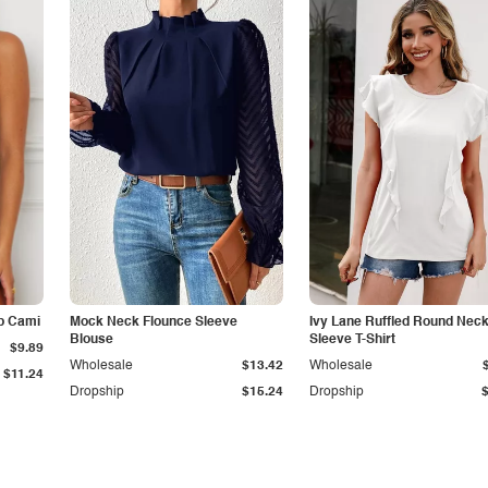
p Cami
Mock Neck Flounce Sleeve
Ivy Lane Ruffled Round Nec
Blouse
Sleeve T-Shirt
$9.89
Wholesale
$13.42
Wholesale
$11.24
Dropship
$15.24
Dropship