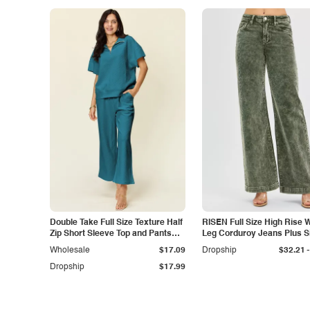
Double Take Full Size Texture Half
RISEN Full Size High Rise 
Zip Short Sleeve Top and Pants
Leg Corduroy Jeans Plus S
Set
-
Wholesale
$17.09
Dropship
$32.21
Dropship
$17.99