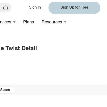
Sign In
Sign Up for Free
rvices
Plans
Resources
e Twist Detail
 States