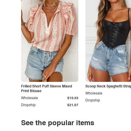
Frilled Short Puff Sleeve Mixed
Scoop Neck Spaghetti Stra
Print Blouse
Wholesale
Wholesale
$19.33
Dropship
Dropship
$21.97
See the popular items