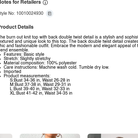
otes for Retailers
tyle No: 10010024930
roduct Details
he burn out knit top with back double twist detail is a stylish and sophi
extured and unique look to this top. The back double twist detail create
hic and fashionable outfit. Embrace the modern and elegant appeal of thi
rend ensemble.
Features: Basic style
Stretch: Slightly stretchy
Material composition: 100% polyester
Care instructions: Machine wash cold. Tumble dry low.
Imported
Product measurements:
S:Bust 34-36 in, Waist 26-28 in
M:Bust 37-38 in, Waist 29-31 in
L:Bust 39-40 in, Waist 32-33 in
XL:Bust 41-42 in, Waist 34-35 in