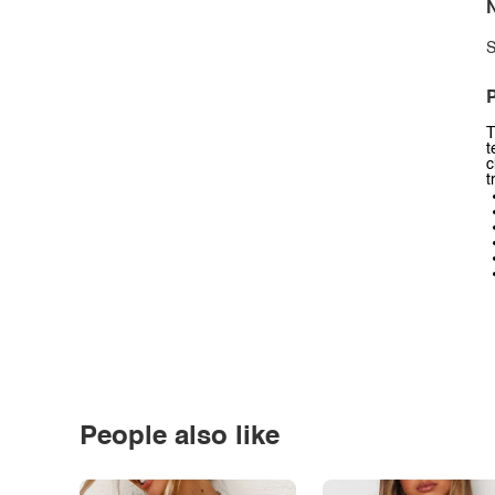
N
S
P
T
t
c
t
People also like