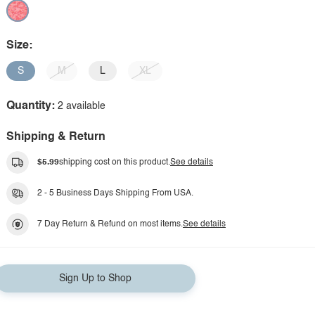
Size:
S
M
L
XL
Quantity:
2 available
Shipping & Return
$5.99
shipping cost on this product.
See details
2 - 5 Business Days Shipping From USA.
7 Day Return & Refund on most items.
See details
Sign Up to Shop