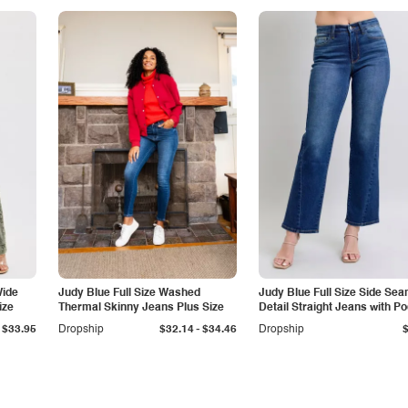
Wide
Judy Blue Full Size Washed
Judy Blue Full Size Side Se
ize
Thermal Skinny Jeans Plus Size
Detail Straight Jeans with P
-
$33.95
Dropship
$32.14
$34.46
Dropship