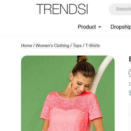
Product
Dropshi
Home
/
Women's Clothing
/
Tops
/
T-Shirts
D