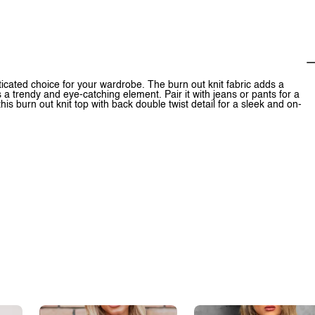
sticated choice for your wardrobe. The burn out knit fabric adds a
s a trendy and eye-catching element. Pair it with jeans or pants for a
s burn out knit top with back double twist detail for a sleek and on-