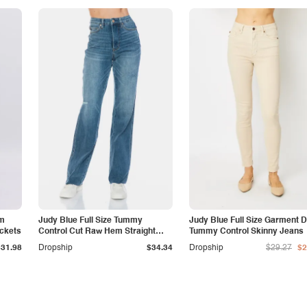
am
Judy Blue Full Size Tummy
Judy Blue Full Size Garment 
ockets
Control Cut Raw Hem Straight
Tummy Control Skinny Jeans
Jeans
$31.98
Dropship
$34.34
Dropship
$29.27
$2