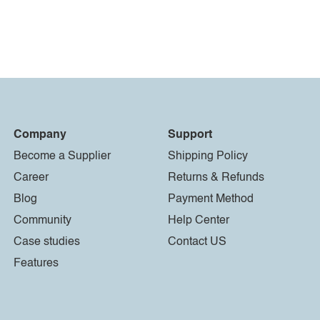
Company
Support
Become a Supplier
Shipping Policy
Career
Returns & Refunds
Blog
Payment Method
Community
Help Center
Case studies
Contact US
Features