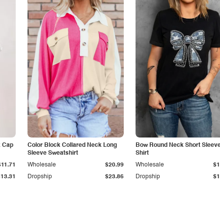
k Cap
Color Block Collared Neck Long
Bow Round Neck Short Sleeve
Sleeve Sweatshirt
Shirt
$11.71
Wholesale
$20.99
Wholesale
$1
$13.31
Dropship
$23.86
Dropship
$1