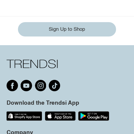
Sign Up to Shop
Download the Trendsi App
Company