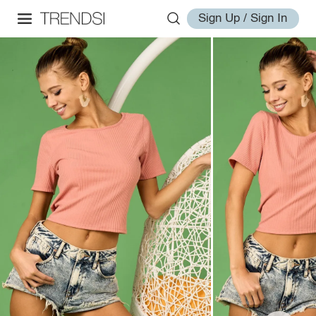
Sign Up / Sign In