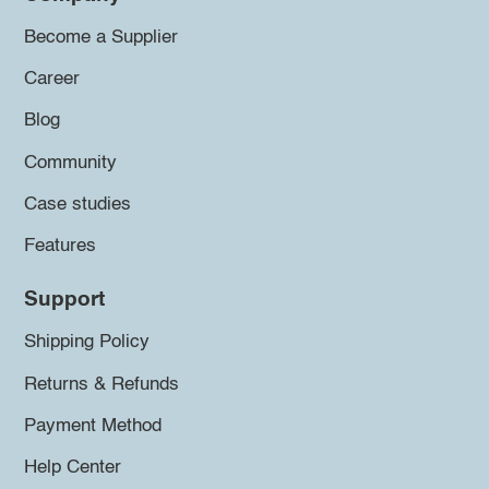
Become a Supplier
Career
Blog
Community
Case studies
Features
Support
Shipping Policy
Returns & Refunds
Payment Method
Help Center