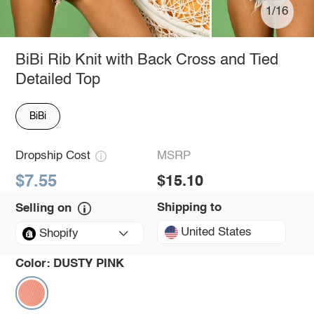
1/16
BiBi Rib Knit with Back Cross and Tied
Detailed Top
BiBi
Dropship Cost
MSRP
$7.55
$15.10
Shipping to
Selling on
United States
Shopify
Color:
DUSTY PINK