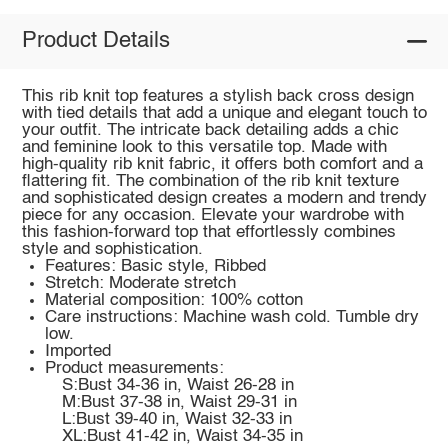
Product Details
This rib knit top features a stylish back cross design
with tied details that add a unique and elegant touch to
your outfit. The intricate back detailing adds a chic
and feminine look to this versatile top. Made with
high-quality rib knit fabric, it offers both comfort and a
flattering fit. The combination of the rib knit texture
and sophisticated design creates a modern and trendy
piece for any occasion. Elevate your wardrobe with
this fashion-forward top that effortlessly combines
style and sophistication.
Features: Basic style, Ribbed
Stretch: Moderate stretch
Material composition: 100% cotton
Care instructions: Machine wash cold. Tumble dry
low.
Imported
Product measurements:
S:Bust 34-36 in, Waist 26-28 in
M:Bust 37-38 in, Waist 29-31 in
L:Bust 39-40 in, Waist 32-33 in
XL:Bust 41-42 in, Waist 34-35 in