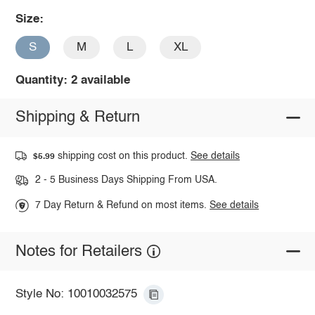
Size:
S
M
L
XL
Quantity: 2 available
Shipping & Return
shipping cost on this product.
See details
$5.99
2 - 5 Business Days Shipping From USA.
7 Day Return & Refund on most items.
See details
Notes for Retailers
Style No: 10010032575