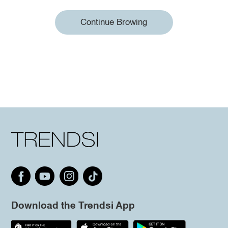
Continue Browing
Download the Trendsi App