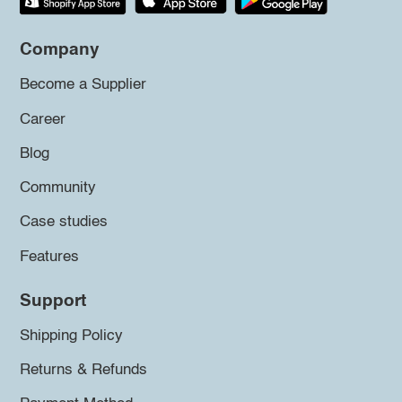
Company
Become a Supplier
Career
Blog
Community
Case studies
Features
Support
Shipping Policy
Returns & Refunds