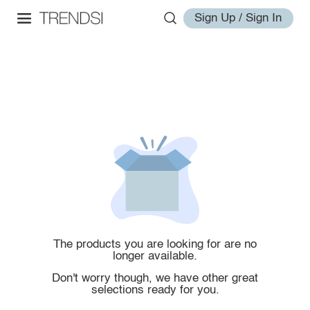
Sign Up / Sign In
The products you are looking for are no
longer available.
Don't worry though, we have other great
selections ready for you.