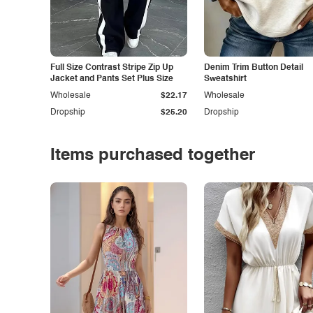
Full Size Contrast Stripe Zip Up
Denim Trim Button Detail
Jacket and Pants Set Plus Size
Sweatshirt
Wholesale
$22.17
Wholesale
Dropship
$25.20
Dropship
Items purchased together