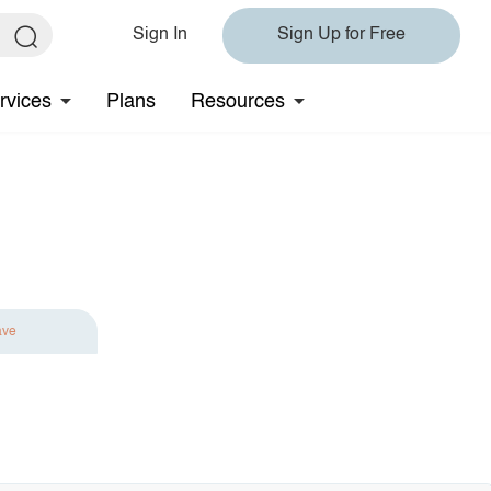
Sign In
Sign Up for Free
rvices
Plans
Resources
ave