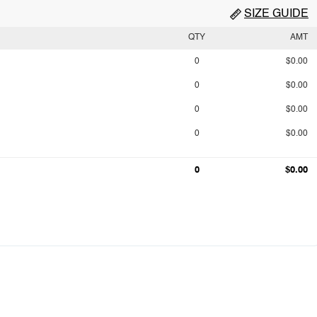
SIZE GUIDE
QTY
AMT
0
$0.00
0
$0.00
0
$0.00
0
$0.00
0
$0.00