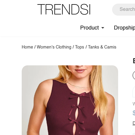
Product
Dropshi
Home
/
Women's Clothing
/
Tops
/
Tanks & Camis
W
D