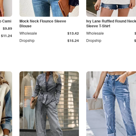
p Cami
Mock Neck Flounce Sleeve
Ivy Lane Ruffled Round Nec
Blouse
Sleeve T-Shirt
$9.89
Wholesale
$13.42
Wholesale
$11.24
Dropship
$15.24
Dropship