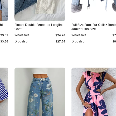
ht
Fleece Double-Breasted Longline
Full Size Faux Fur Collar Deni
Coat
Jacket Plus Size
$29.37
Wholesale
$24.23
Wholesale
$7
$33.36
Dropship
$27.55
Dropship
$8