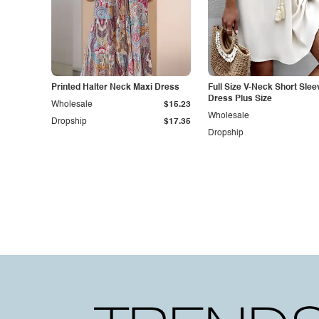
Printed Halter Neck Maxi Dress
Full Size V-Neck Short Slee
Dress Plus Size
Wholesale
$15.23
Wholesale
Dropship
$17.35
Dropship