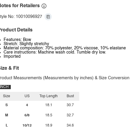
otes for Retailers
tyle No: 10010096927
roduct Details
Features: Bow
Stretch: Slightly stretchy
Material composition: 70% polyester, 20% viscose, 10% elastane
Care instructions: Machine wash cold. Tumble dry low.
Imported
ize & Fit
roduct Measurements (Measurements by inches) & Size Conversion
INCH
Size
US
Top Length
Bust
S
4
18.1
30.7
M
6/8
18.5
32.7
L
10/12
18.9
34.6