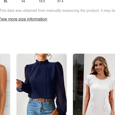
XL
14
19.3
37.4
This data was obtained from manually measuring the product, it may be 
iew more size information