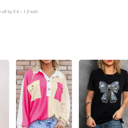
off by 0.4 ~ 1.2 inch.