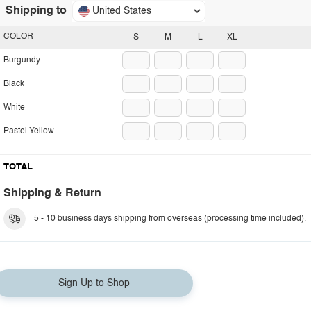
Shipping to
United States
COLOR
S
M
L
XL
Burgundy
Black
White
Pastel Yellow
TOTAL
Shipping & Return
5 - 10 business days shipping from overseas (processing time included).
Sign Up to Shop