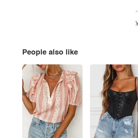
*
V
People also like