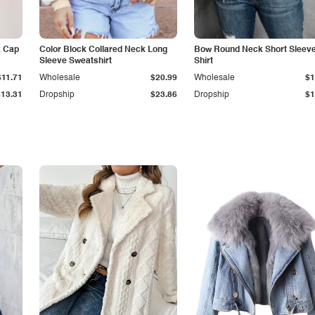
k Cap
Color Block Collared Neck Long
Bow Round Neck Short Sleeve
Sleeve Sweatshirt
Shirt
$11.71
Wholesale
$20.99
Wholesale
$1
$13.31
Dropship
$23.86
Dropship
$1