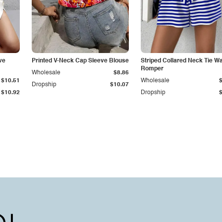
ve
Printed V-Neck Cap Sleeve Blouse
Striped Collared Neck Tie Wa
Romper
Wholesale
$8.86
$10.51
Wholesale
Dropship
$10.07
$10.92
Dropship