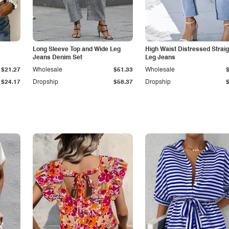
Long Sleeve Top and Wide Leg
High Waist Distressed Straig
Jeans Denim Set
Leg Jeans
$21.27
Wholesale
$51.33
Wholesale
$24.17
Dropship
$58.37
Dropship