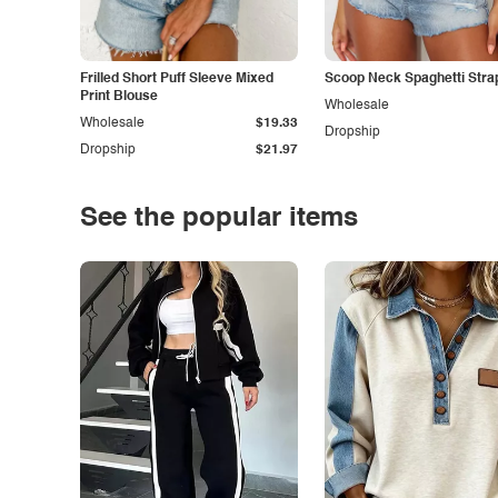
Frilled Short Puff Sleeve Mixed
Scoop Neck Spaghetti Stra
Print Blouse
Wholesale
Wholesale
$19.33
Dropship
Dropship
$21.97
See the popular items