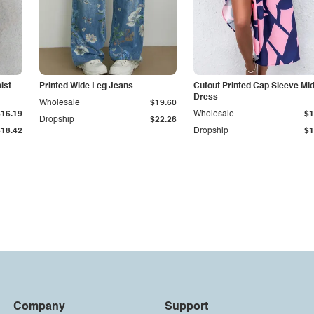
ist
Printed Wide Leg Jeans
Cutout Printed Cap Sleeve Mid
Dress
Wholesale
$19.60
$16.19
Wholesale
$1
Dropship
$22.26
$18.42
Dropship
$1
Company
Support