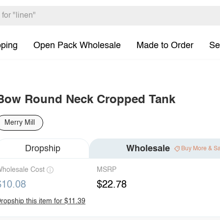
pping
Open Pack Wholesale
Made to Order
Se
Bow Round Neck Cropped Tank
Merry Mill
Dropship
Wholesale
Buy More & S
holesale Cost
MSRP
$10.08
$22.78
ropship this item for $11.39