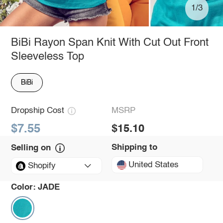
1/3
BiBi Rayon Span Knit With Cut Out Front
Sleeveless Top
BiBi
Dropship Cost
MSRP
$7.55
$15.10
Shipping to
Selling on
United States
Shopify
Color:
JADE