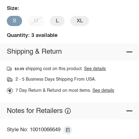
Size:
S
M
L
XL
Quantity: 3 available
Shipping & Return
shipping cost on this product.
See details
$3.99
2 - 5 Business Days Shipping From USA.
7 Day Return & Refund on most items.
See details
Notes for Retailers
Style No: 10010066649