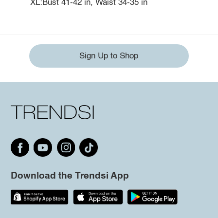
XL:Bust 41-42 in, Waist 34-35 in
Sign Up to Shop
Download the Trendsi App