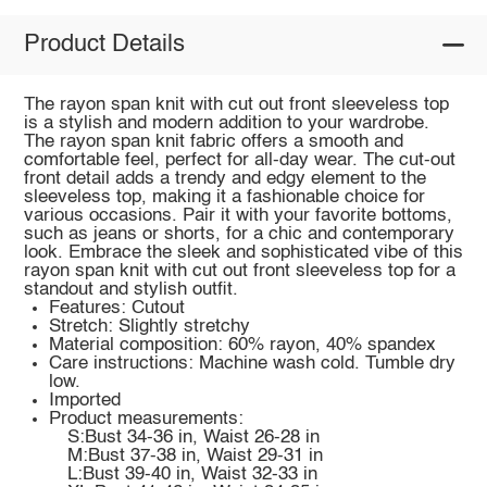
Product Details
The rayon span knit with cut out front sleeveless top
is a stylish and modern addition to your wardrobe.
The rayon span knit fabric offers a smooth and
comfortable feel, perfect for all-day wear. The cut-out
front detail adds a trendy and edgy element to the
sleeveless top, making it a fashionable choice for
various occasions. Pair it with your favorite bottoms,
such as jeans or shorts, for a chic and contemporary
look. Embrace the sleek and sophisticated vibe of this
rayon span knit with cut out front sleeveless top for a
standout and stylish outfit.
Features: Cutout
Stretch: Slightly stretchy
Material composition: 60% rayon, 40% spandex
Care instructions: Machine wash cold. Tumble dry
low.
Imported
Product measurements:
S:Bust 34-36 in, Waist 26-28 in
M:Bust 37-38 in, Waist 29-31 in
L:Bust 39-40 in, Waist 32-33 in