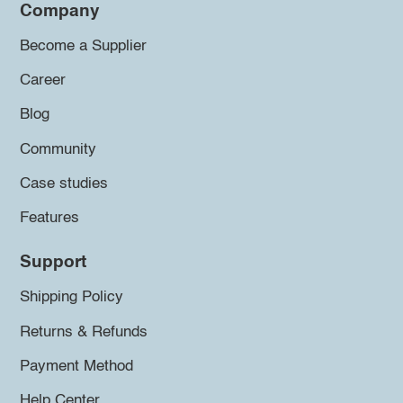
Company
Become a Supplier
Career
Blog
Community
Case studies
Features
Support
Shipping Policy
Returns & Refunds
Payment Method
Help Center