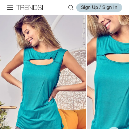
Sign Up / Sign In