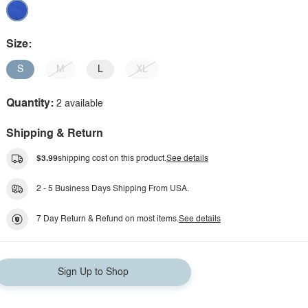
Size:
S
M
L
XL
Quantity:
2 available
Shipping & Return
$3.99
shipping cost on this product.
See details
2 - 5 Business Days Shipping From USA.
7 Day Return & Refund on most items.
See details
Sign Up to Shop