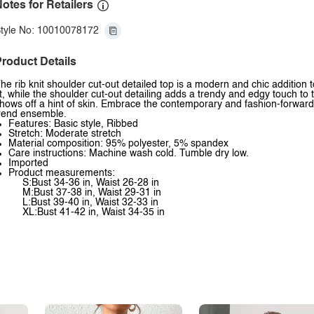
otes for Retailers
tyle No: 10010078172
roduct Details
he rib knit shoulder cut-out detailed top is a modern and chic addition 
it, while the shoulder cut-out detailing adds a trendy and edgy touch to thi
hows off a hint of skin. Embrace the contemporary and fashion-forward vi
rend ensemble.
Features: Basic style, Ribbed
Stretch: Moderate stretch
Material composition: 95% polyester, 5% spandex
Care instructions: Machine wash cold. Tumble dry low.
Imported
Product measurements:
S:Bust 34-36 in, Waist 26-28 in
M:Bust 37-38 in, Waist 29-31 in
L:Bust 39-40 in, Waist 32-33 in
XL:Bust 41-42 in, Waist 34-35 in