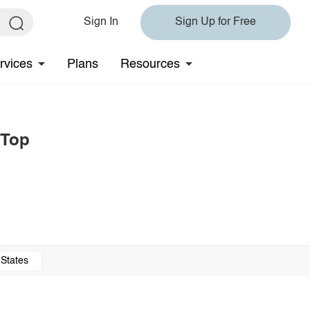
Sign In
Sign Up for Free
rvices
Plans
Resources
 Top
 States