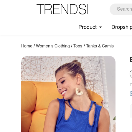
Product
Dropshi
Home
/
Women's Clothing
/
Tops
/
Tanks & Camis
D