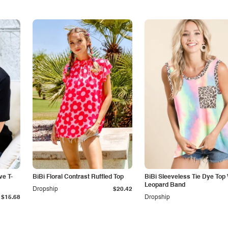
ve T-
BiBi Floral Contrast Ruffled Top
BiBi Sleeveless Tie Dye Top 
Leopard Band
Dropship
$20.42
$15.68
Dropship