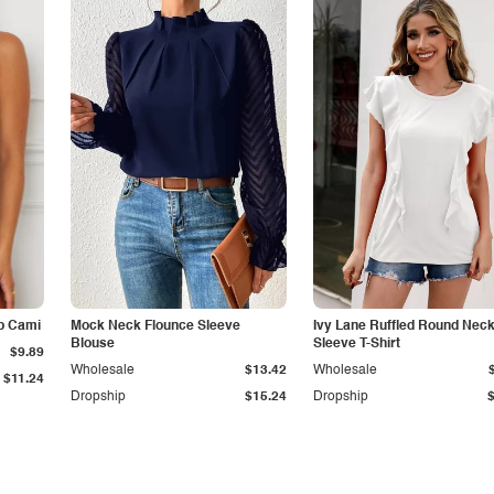
p Cami
Mock Neck Flounce Sleeve
Ivy Lane Ruffled Round Nec
Blouse
Sleeve T-Shirt
$9.89
Wholesale
$13.42
Wholesale
$11.24
Dropship
$15.24
Dropship