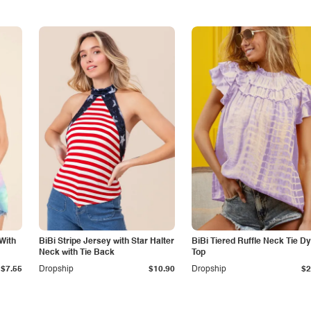
With
BiBi Stripe Jersey with Star Halter
BiBi Tiered Ruffle Neck Tie D
Neck with Tie Back
Top
$7.55
Dropship
$10.90
Dropship
$2