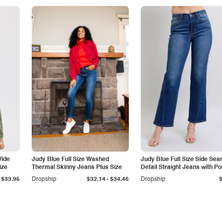
Wide
Judy Blue Full Size Washed
Judy Blue Full Size Side Se
ize
Thermal Skinny Jeans Plus Size
Detail Straight Jeans with P
-
$33.95
Dropship
$32.14
$34.46
Dropship