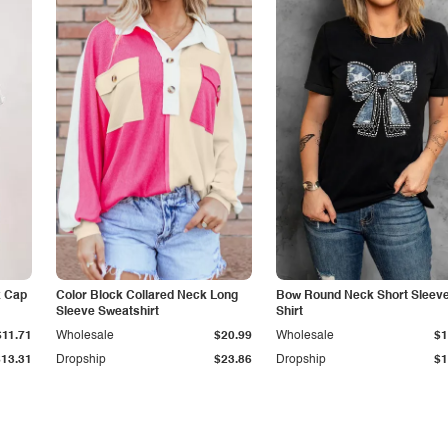
k Cap
Color Block Collared Neck Long
Bow Round Neck Short Sleeve
Sleeve Sweatshirt
Shirt
$11.71
Wholesale
$20.99
Wholesale
$1
$13.31
Dropship
$23.86
Dropship
$1