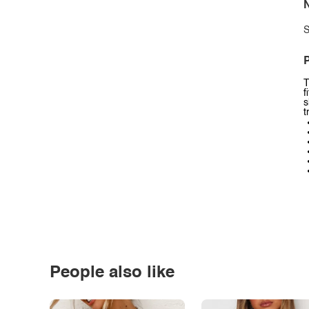
N
S
P
T
f
s
t
People also like