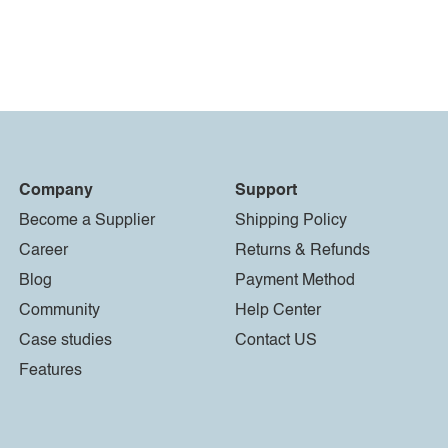
Company
Support
Become a Supplier
Shipping Policy
Career
Returns & Refunds
Blog
Payment Method
Community
Help Center
Case studies
Contact US
Features