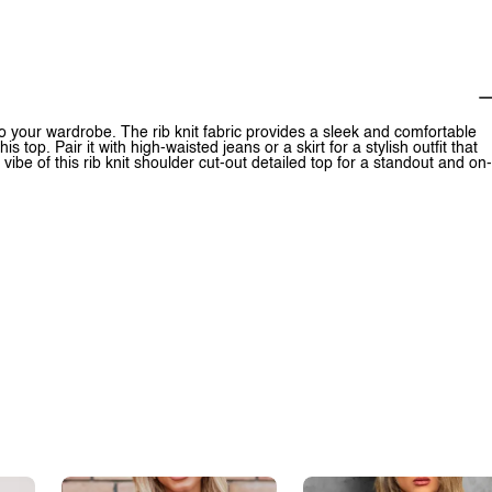
to your wardrobe. The rib knit fabric provides a sleek and comfortable
s top. Pair it with high-waisted jeans or a skirt for a stylish outfit that
be of this rib knit shoulder cut-out detailed top for a standout and on-