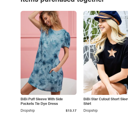
Items purchased together
BiBi Puff Sleeve With Side
BiBi Star Cutout Short Slee
Pockets Tie Dye Dress
Shirt
Dropship
$13.17
Dropship