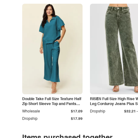
Double Take Full Size Texture Half
RISEN Full Size High Rise 
Zip Short Sleeve Top and Pants
Leg Corduroy Jeans Plus S
Set
-
Wholesale
$17.09
Dropship
$32.21
Dropship
$17.99