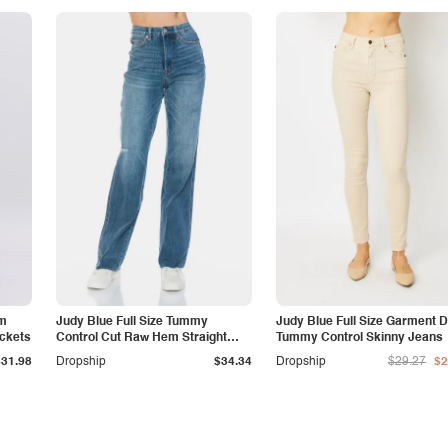
am
Judy Blue Full Size Tummy
Judy Blue Full Size Garment 
ockets
Control Cut Raw Hem Straight
Tummy Control Skinny Jeans
Jeans
$31.98
Dropship
$34.34
Dropship
$29.27
$2