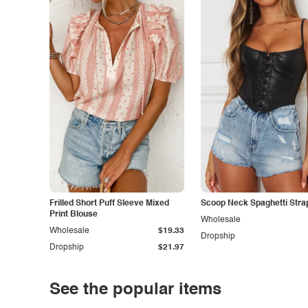
Frilled Short Puff Sleeve Mixed
Scoop Neck Spaghetti Stra
Print Blouse
Wholesale
Wholesale
$19.33
Dropship
Dropship
$21.97
See the popular items