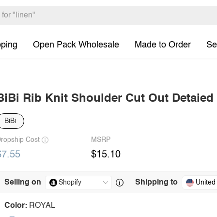
pping
Open Pack Wholesale
Made to Order
Se
BiBi Rib Knit Shoulder Cut Out Detaied
BiBi
ropship Cost
MSRP
$7.55
$15.10
Selling on
Shipping to
United
Color:
ROYAL