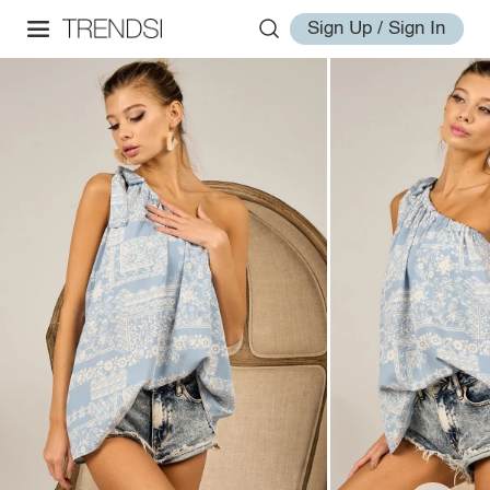
Sign Up / Sign In