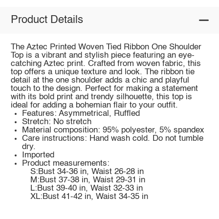
Product Details
The Aztec Printed Woven Tied Ribbon One Shoulder
Top is a vibrant and stylish piece featuring an eye-
catching Aztec print. Crafted from woven fabric, this
top offers a unique texture and look. The ribbon tie
detail at the one shoulder adds a chic and playful
touch to the design. Perfect for making a statement
with its bold print and trendy silhouette, this top is
ideal for adding a bohemian flair to your outfit.
Features: Asymmetrical, Ruffled
Stretch: No stretch
Material composition: 95% polyester, 5% spandex
Care instructions: Hand wash cold. Do not tumble
dry.
Imported
Product measurements:
S:Bust 34-36 in, Waist 26-28 in
M:Bust 37-38 in, Waist 29-31 in
L:Bust 39-40 in, Waist 32-33 in
XL:Bust 41-42 in, Waist 34-35 in