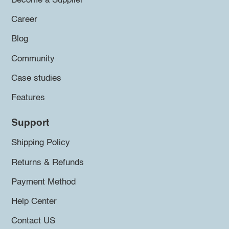
Become a Supplier
Career
Blog
Community
Case studies
Features
Support
Shipping Policy
Returns & Refunds
Payment Method
Help Center
Contact US