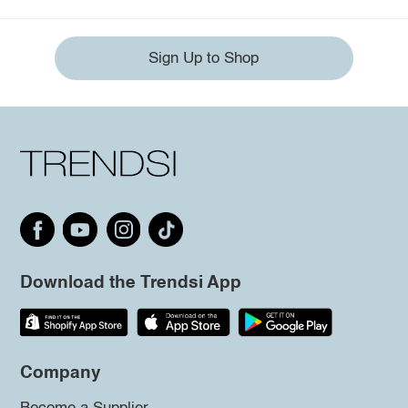
Sign Up to Shop
Download the Trendsi App
Company