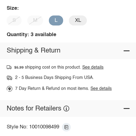
Size:
S
M
L
XL
Quantity: 3 available
Shipping & Return
shipping cost on this product.
See details
$5.99
2 - 5 Business Days Shipping From USA.
7 Day Return & Refund on most items.
See details
Notes for Retailers
Style No: 10010098499