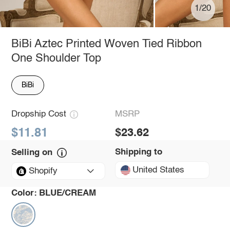
1/20
BiBi Aztec Printed Woven Tied Ribbon
One Shoulder Top
BiBi
Dropship Cost
MSRP
$11.81
$23.62
Shipping to
Selling on
United States
Shopify
Color:
BLUE/CREAM