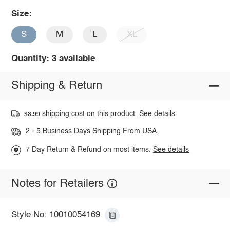
Size:
S
M
L
XL
Quantity: 3 available
Shipping & Return
shipping cost on this product.
See details
$3.99
2 - 5 Business Days Shipping From USA.
7 Day Return & Refund on most items.
See details
Notes for Retailers
Style No: 10010054169