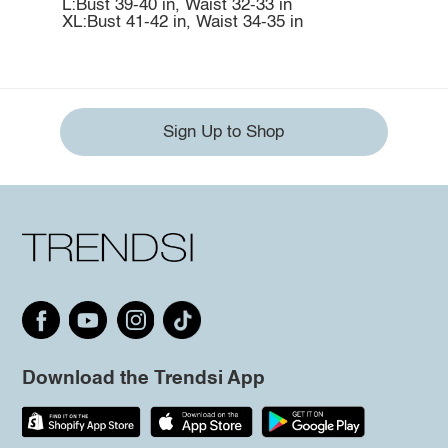
L:Bust 39-40 in, Waist 32-33 in
XL:Bust 41-42 in, Waist 34-35 in
Sign Up to Shop
Download the Trendsi App