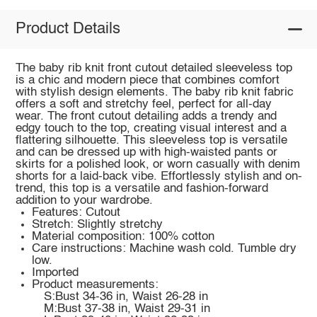
Product Details
The baby rib knit front cutout detailed sleeveless top
is a chic and modern piece that combines comfort
with stylish design elements. The baby rib knit fabric
offers a soft and stretchy feel, perfect for all-day
wear. The front cutout detailing adds a trendy and
edgy touch to the top, creating visual interest and a
flattering silhouette. This sleeveless top is versatile
and can be dressed up with high-waisted pants or
skirts for a polished look, or worn casually with denim
shorts for a laid-back vibe. Effortlessly stylish and on-
trend, this top is a versatile and fashion-forward
addition to your wardrobe.
Features: Cutout
Stretch: Slightly stretchy
Material composition: 100% cotton
Care instructions: Machine wash cold. Tumble dry
low.
Imported
Product measurements:
S:Bust 34-36 in, Waist 26-28 in
M:Bust 37-38 in, Waist 29-31 in