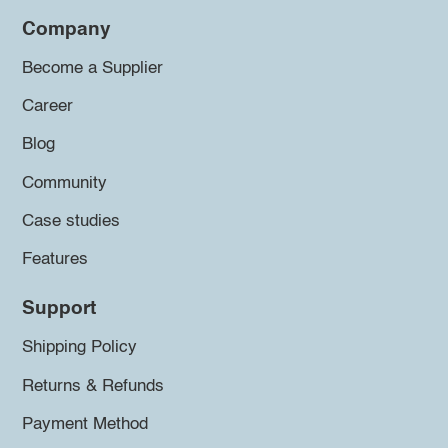
Company
Become a Supplier
Career
Blog
Community
Case studies
Features
Support
Shipping Policy
Returns & Refunds
Payment Method