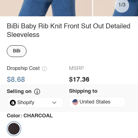
1/3
BiBi Baby Rib Knit Front Sut Out Detailed
Sleeveless
BiBi
Dropship Cost
MSRP
$8.68
$17.36
Shipping to
Selling on
United States
Shopify
Color:
CHARCOAL