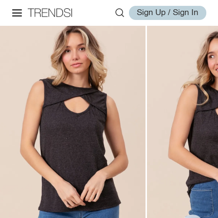
Sign Up / Sign In