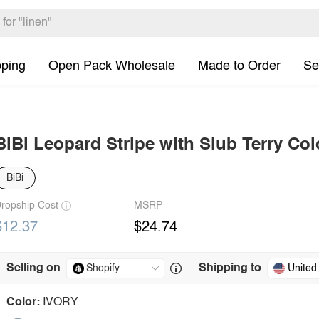
pping
Open Pack Wholesale
Made to Order
Se
BiBi Leopard Stripe with Slub Terry Col
BiBi
ropship Cost
MSRP
$12.37
$24.74
Selling on
Shipping to
United
Color:
IVORY