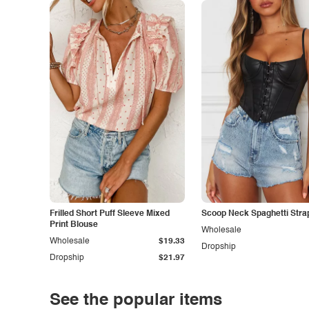
Frilled Short Puff Sleeve Mixed
Scoop Neck Spaghetti Stra
Print Blouse
Wholesale
Wholesale
$19.33
Dropship
Dropship
$21.97
See the popular items