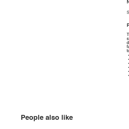
N
S
P
T
s
d
f
t
People also like