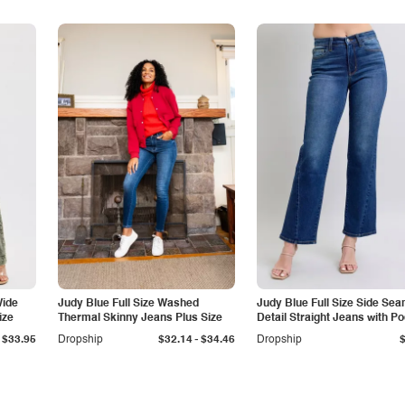
Wide
Judy Blue Full Size Washed
Judy Blue Full Size Side Se
ize
Thermal Skinny Jeans Plus Size
Detail Straight Jeans with P
-
$33.95
Dropship
$32.14
$34.46
Dropship