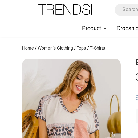
Product
Dropshi
Home
/
Women's Clothing
/
Tops
/
T-Shirts
D