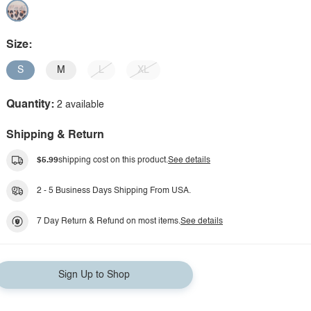
Size:
S
M
L
XL
Quantity:
2 available
Shipping & Return
$5.99
shipping cost on this product.
See details
2 - 5 Business Days Shipping From USA.
7 Day Return & Refund on most items.
See details
Sign Up to Shop