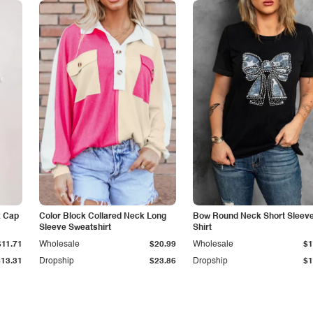
k Cap
Color Block Collared Neck Long
Bow Round Neck Short Sleeve
Sleeve Sweatshirt
Shirt
$11.71
Wholesale
$20.99
Wholesale
$1
$13.31
Dropship
$23.86
Dropship
$1