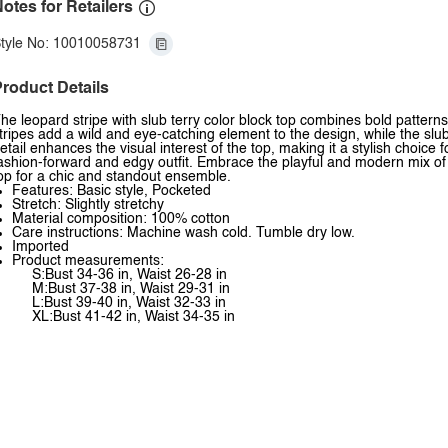
otes for Retailers
tyle No: 10010058731
roduct Details
he leopard stripe with slub terry color block top combines bold pattern
tripes add a wild and eye-catching element to the design, while the slub
etail enhances the visual interest of the top, making it a stylish choice f
ashion-forward and edgy outfit. Embrace the playful and modern mix of pa
op for a chic and standout ensemble.
Features: Basic style, Pocketed
Stretch: Slightly stretchy
Material composition: 100% cotton
Care instructions: Machine wash cold. Tumble dry low.
Imported
Product measurements:
S:Bust 34-36 in, Waist 26-28 in
M:Bust 37-38 in, Waist 29-31 in
L:Bust 39-40 in, Waist 32-33 in
XL:Bust 41-42 in, Waist 34-35 in