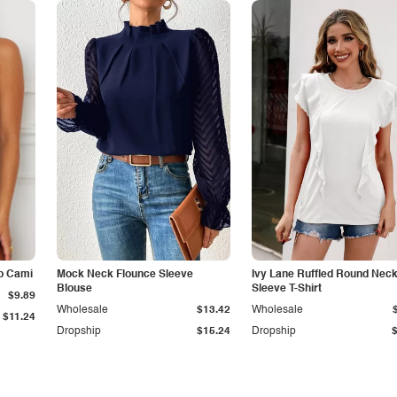
p Cami
Mock Neck Flounce Sleeve
Ivy Lane Ruffled Round Nec
Blouse
Sleeve T-Shirt
$9.89
Wholesale
$13.42
Wholesale
$11.24
Dropship
$15.24
Dropship