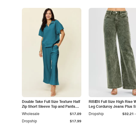
Double Take Full Size Texture Half
RISEN Full Size High Rise 
Zip Short Sleeve Top and Pants
Leg Corduroy Jeans Plus S
Set
-
Wholesale
$17.09
Dropship
$32.21
Dropship
$17.99