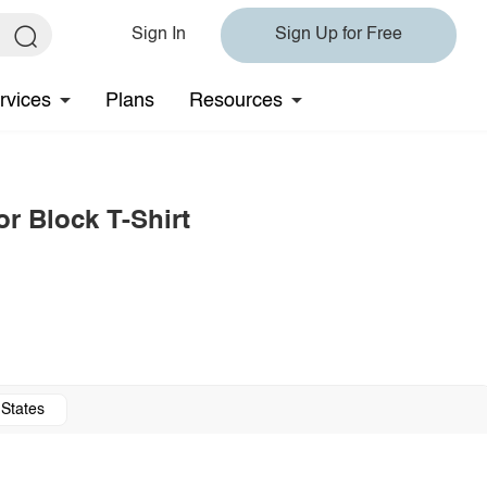
Sign In
Sign Up for Free
rvices
Plans
Resources
or Block T-Shirt
 States