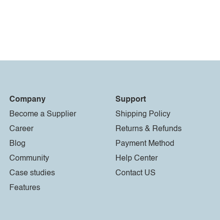
Company
Support
Become a Supplier
Shipping Policy
Career
Returns & Refunds
Blog
Payment Method
Community
Help Center
Case studies
Contact US
Features