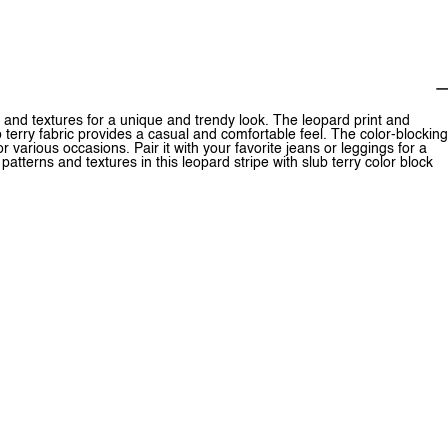
s and textures for a unique and trendy look. The leopard print and
 terry fabric provides a casual and comfortable feel. The color-blocking
or various occasions. Pair it with your favorite jeans or leggings for a
tterns and textures in this leopard stripe with slub terry color block