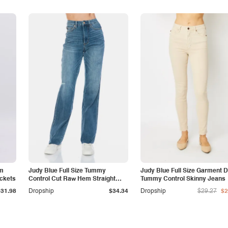
am
Judy Blue Full Size Tummy
Judy Blue Full Size Garment 
ockets
Control Cut Raw Hem Straight
Tummy Control Skinny Jeans
Jeans
$31.98
Dropship
$34.34
Dropship
$29.27
$2