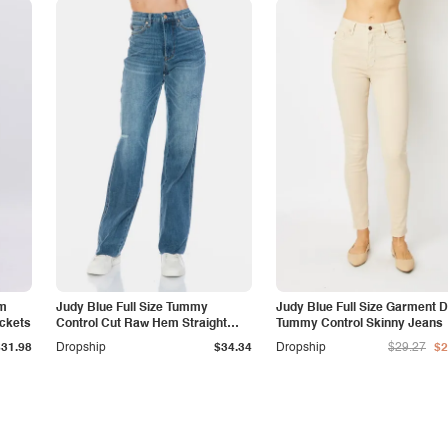
am
Judy Blue Full Size Tummy
Judy Blue Full Size Garment 
ockets
Control Cut Raw Hem Straight
Tummy Control Skinny Jeans
Jeans
$31.98
Dropship
$34.34
Dropship
$29.27
$2