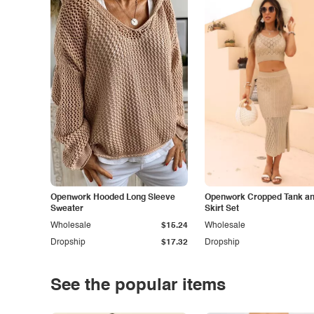
Openwork Hooded Long Sleeve
Openwork Cropped Tank and
Sweater
Skirt Set
Wholesale
$15.24
Wholesale
Dropship
$17.32
Dropship
See the popular items