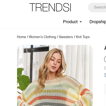
Product
Dropshi
Home
/
Women's Clothing
/
Sweaters
/
Knit Tops
D