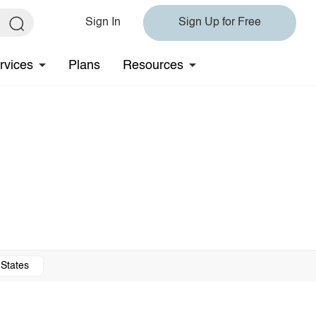
Sign In
Sign Up for Free
rvices
Plans
Resources
 States