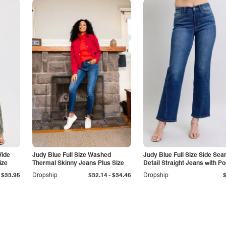
Wide
Judy Blue Full Size Washed
Judy Blue Full Size Side Se
ize
Thermal Skinny Jeans Plus Size
Detail Straight Jeans with P
-
$33.95
Dropship
$32.14
$34.46
Dropship