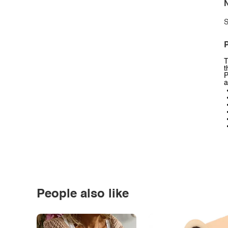
N
S
P
T
t
P
a
People also like