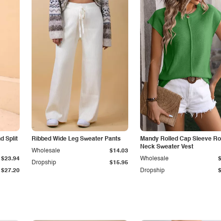
 Split
Ribbed Wide Leg Sweater Pants
Mandy Rolled Cap Sleeve R
Neck Sweater Vest
Wholesale
$14.03
$23.94
Wholesale
Dropship
$15.95
$27.20
Dropship