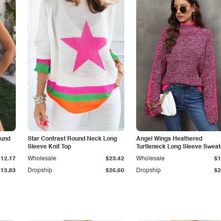
ound
Star Contrast Round Neck Long
Angel Wings Heathered
Sleeve Knit Top
Turtleneck Long Sleeve Sweat
$12.17
Wholesale
$23.42
Wholesale
$1
$13.83
Dropship
$26.60
Dropship
$2