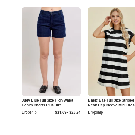
Judy Blue Full Size High Waist
Basic Bae Full Size Stripe
Denim Shorts Plus Size
Neck Cap Sleeve Mini Dres
-
Dropship
$21.69
$23.91
Dropship