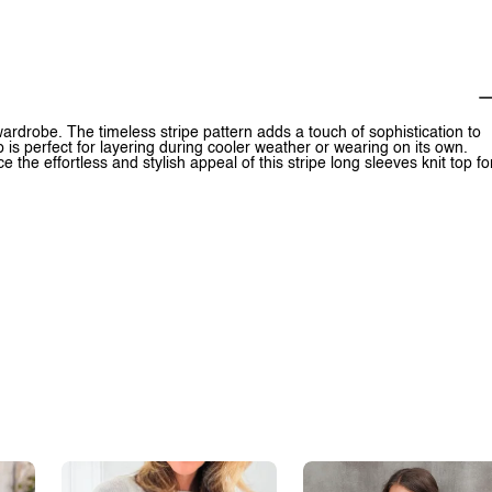
 wardrobe. The timeless stripe pattern adds a touch of sophistication to
p is perfect for layering during cooler weather or wearing on its own.
ce the effortless and stylish appeal of this stripe long sleeves knit top fo