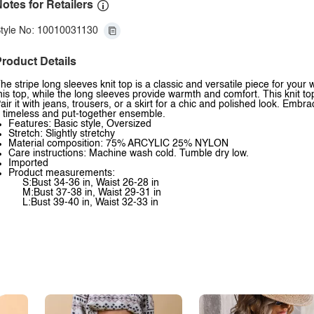
otes for Retailers
tyle No: 10010031130
roduct Details
he stripe long sleeves knit top is a classic and versatile piece for your
his top, while the long sleeves provide warmth and comfort. This knit to
air it with jeans, trousers, or a skirt for a chic and polished look. Embra
 timeless and put-together ensemble.
Features: Basic style, Oversized
Stretch: Slightly stretchy
Material composition: 75% ARCYLIC 25% NYLON
Care instructions: Machine wash cold. Tumble dry low.
Imported
Product measurements:
S:Bust 34-36 in, Waist 26-28 in
M:Bust 37-38 in, Waist 29-31 in
L:Bust 39-40 in, Waist 32-33 in