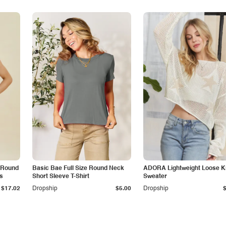
d Round
Basic Bae Full Size Round Neck
ADORA Lightweight Loose K
s
Short Sleeve T-Shirt
Sweater
$17.02
Dropship
$5.00
Dropship