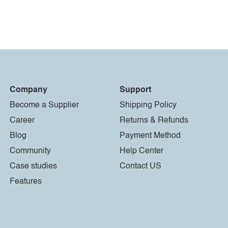
Company
Support
Become a Supplier
Shipping Policy
Career
Returns & Refunds
Blog
Payment Method
Community
Help Center
Case studies
Contact US
Features