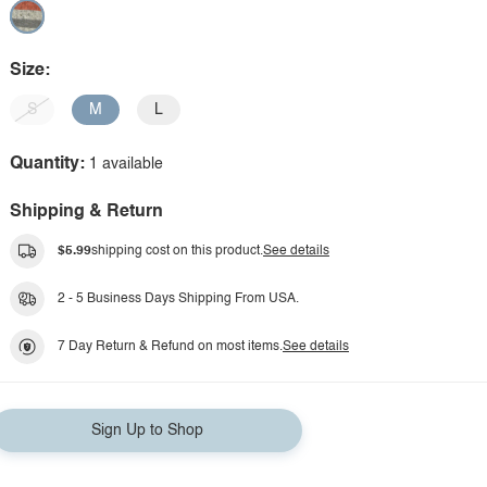
Size:
S
M
L
Quantity:
1 available
Shipping & Return
$5.99
shipping cost on this product.
See details
2 - 5 Business Days Shipping From USA.
7 Day Return & Refund on most items.
See details
Sign Up to Shop