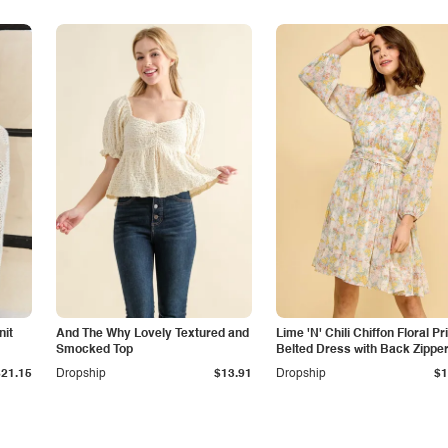
nit
And The Why Lovely Textured and
Lime 'N' Chili Chiffon Floral Pr
Smocked Top
Belted Dress with Back Zippe
$21.15
Dropship
$13.91
Dropship
$1