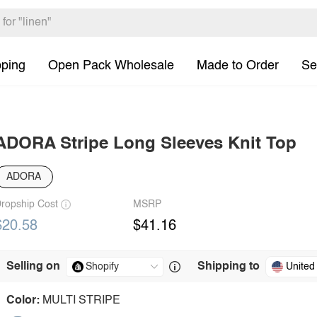
pping
Open Pack Wholesale
Made to Order
Se
ADORA Stripe Long Sleeves Knit Top
ADORA
ropship Cost
MSRP
$20.58
$41.16
Selling on
Shipping to
United
Color:
MULTI STRIPE