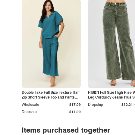
Double Take Full Size Texture Half
RISEN Full Size High Rise 
Zip Short Sleeve Top and Pants
Leg Corduroy Jeans Plus S
Set
-
Wholesale
$17.09
Dropship
$32.21
Dropship
$17.99
Items purchased together