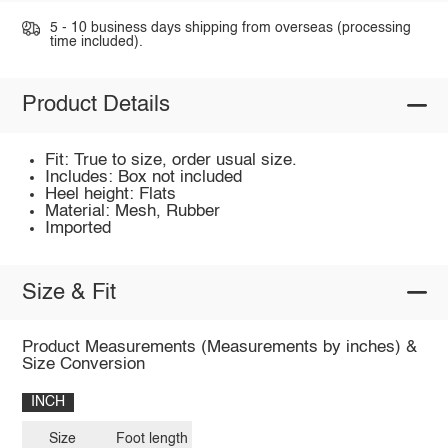
5 - 10 business days shipping from overseas (processing
time included).
Product Details
Fit: True to size, order usual size.
Includes: Box not included
Heel height: Flats
Material: Mesh, Rubber
Imported
Size & Fit
Product Measurements (Measurements by inches) &
Size Conversion
INCH
Size
Foot length