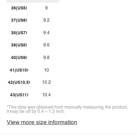
36(US5)
9
37(US6)
9.2
38(US7)
9.4
39(US8)
9.6
40(US9)
9.8
41(US10)
10
42(US10.5)
10.2
43(US11)
10.4
*This data was obtained from manually measuring the product,
it may be off by 0.4 ~ 1.2 inch.
View more size information