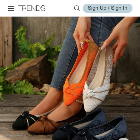
Sign Up / Sign In