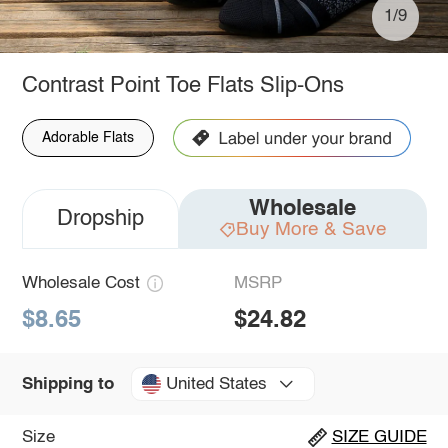
1/9
Contrast Point Toe Flats Slip-Ons
Adorable Flats
Wholesale
Dropship
Buy More & Save
Wholesale Cost
MSRP
$8.65
$24.82
United States
Shipping to
Size
SIZE GUIDE