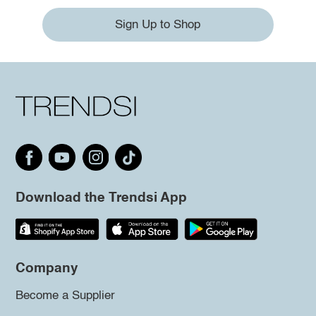
Sign Up to Shop
Download the Trendsi App
Company
Become a Supplier