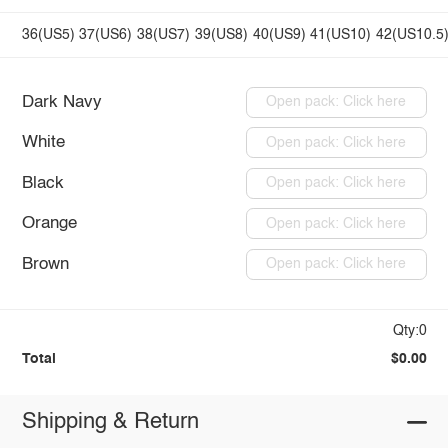
36(US5)
37(US6)
38(US7)
39(US8)
40(US9)
41(US10)
42(US10.5
Dark Navy
Open pack: Click here
White
Open pack: Click here
Black
Open pack: Click here
Orange
Open pack: Click here
Brown
Open pack: Click here
Qty:0
Total
$0.00
Shipping & Return