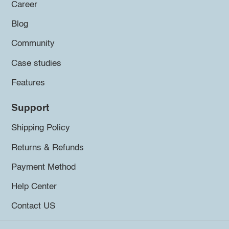
Career
Blog
Community
Case studies
Features
Support
Shipping Policy
Returns & Refunds
Payment Method
Help Center
Contact US