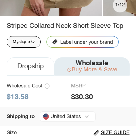
1/12
Striped Collared Neck Short Sleeve Top
Mystique Q
Wholesale
Dropship
Buy More & Save
Wholesale Cost
MSRP
$13.58
$30.30
United States
Shipping to
Size
SIZE GUIDE