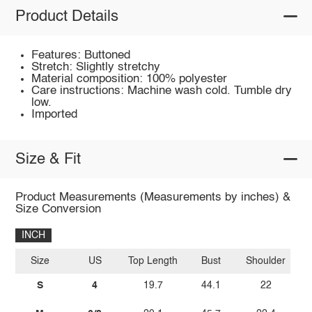
Product Details
Features: Buttoned
Stretch: Slightly stretchy
Material composition: 100% polyester
Care instructions: Machine wash cold. Tumble dry
low.
Imported
Size & Fit
Product Measurements (Measurements by inches) &
Size Conversion
INCH
Size
US
Top Length
Bust
Shoulder
S
4
19.7
44.1
22