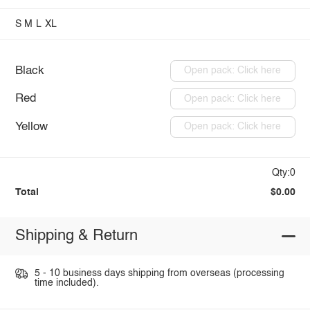
S
M
L
XL
Black
Open pack: Click here
Red
Open pack: Click here
Yellow
Open pack: Click here
Qty:0
Total
$0.00
Shipping & Return
5 - 10 business days shipping from overseas (processing
time included).