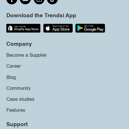
Download the Trendsi App
Company
Become a Supplier
Career
Blog
Community
Case studies
Features
Support