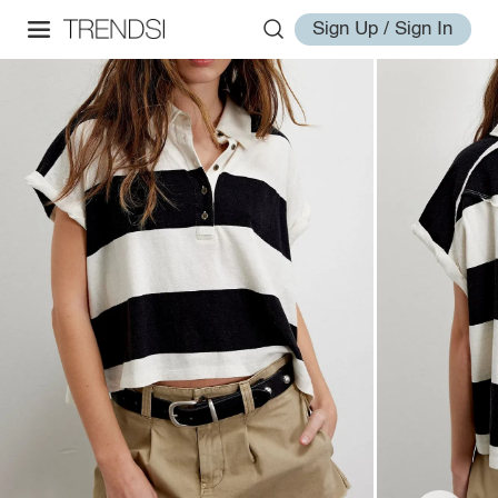
Sign Up / Sign In