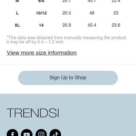
M
6/8
20.1
45.7
22.4
L
10/12
20.5
48
23
XL
14
20.9
50.4
23.6
*This data was obtained from manually measuring the product,
it may be off by 0.4 ~ 1.2 inch.
View more size information
Sign Up to Shop