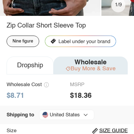
1/9
Zip Collar Short Sleeve Top
Nine figure
Wholesale
Dropship
Buy More & Save
Wholesale Cost
MSRP
$8.71
$18.36
United States
Shipping to
Size
SIZE GUIDE