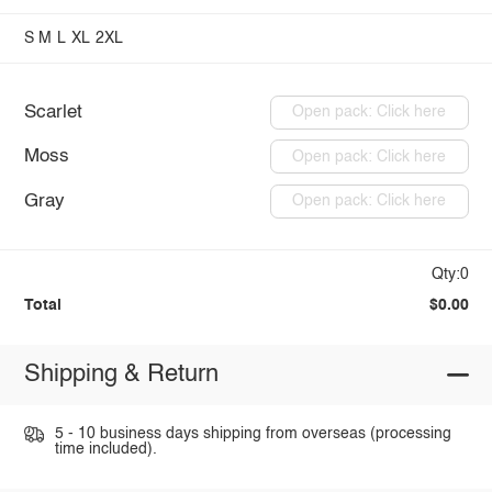
S
M
L
XL
2XL
Scarlet
Open pack: Click here
Moss
Open pack: Click here
Gray
Open pack: Click here
Qty:0
Total
$0.00
Shipping & Return
5 - 10 business days shipping from overseas (processing
time included).