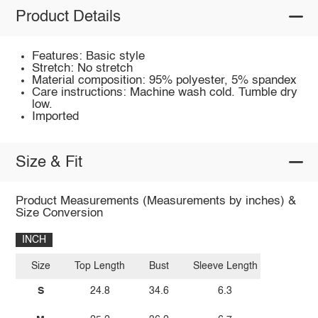
Product Details
Features: Basic style
Stretch: No stretch
Material composition: 95% polyester, 5% spandex
Care instructions: Machine wash cold. Tumble dry
low.
Imported
Size & Fit
Product Measurements (Measurements by inches) &
Size Conversion
INCH
Size
Top Length
Bust
Sleeve Length
S
24.8
34.6
6.3