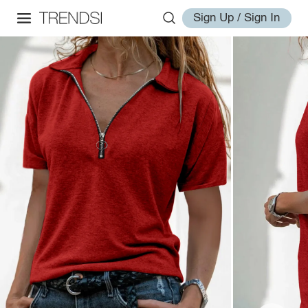
Sign Up / Sign In