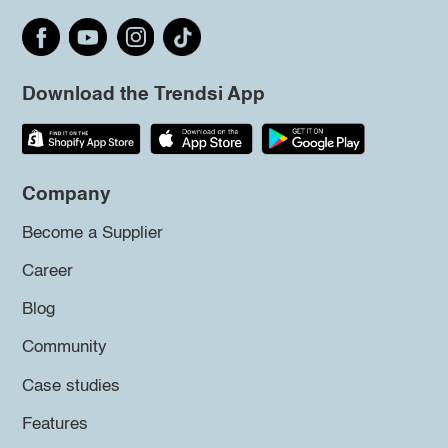
Download the Trendsi App
Company
Become a Supplier
Career
Blog
Community
Case studies
Features