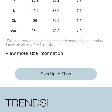
M
25.2
36.2
6.7
L
25.6
38.6
7.1
XL
26
40.9
7.5
2XL
26.4
43.3
7.9
*This data was obtained from manually measuring the product,
it may be off by 0.4 ~ 1.2 inch.
View more size information
Sign Up to Shop