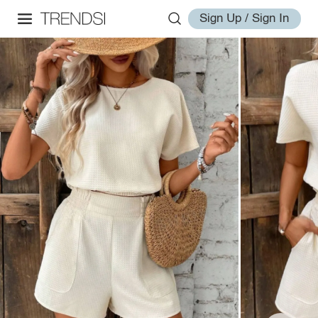
Sign Up / Sign In