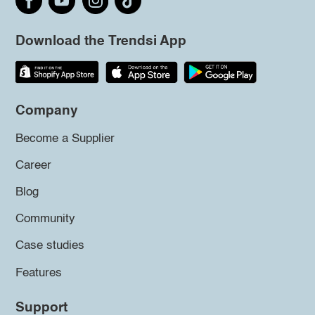
Download the Trendsi App
Company
Become a Supplier
Career
Blog
Community
Case studies
Features
Support