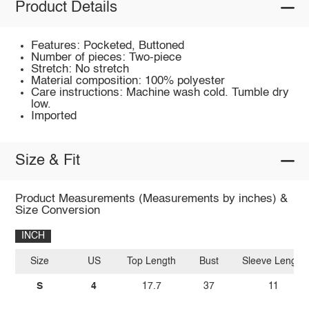
Product Details
Features: Pocketed, Buttoned
Number of pieces: Two-piece
Stretch: No stretch
Material composition: 100% polyester
Care instructions: Machine wash cold. Tumble dry
low.
Imported
Size & Fit
Product Measurements (Measurements by inches) &
Size Conversion
INCH
Size
US
Top Length
Bust
Sleeve Length
S
4
17.7
37
11