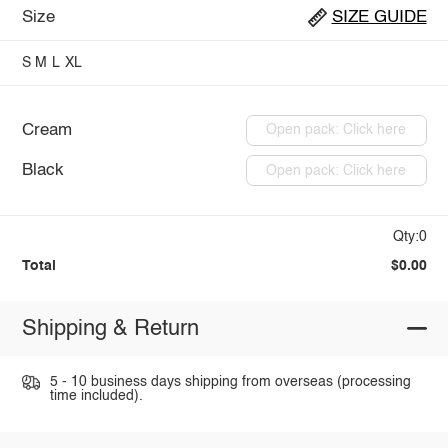
Size
SIZE GUIDE
S
M
L
XL
Cream
Open pack: Click here
Black
Open pack: Click here
Qty:0
Total
$0.00
Shipping & Return
5 - 10 business days shipping from overseas (processing
time included).