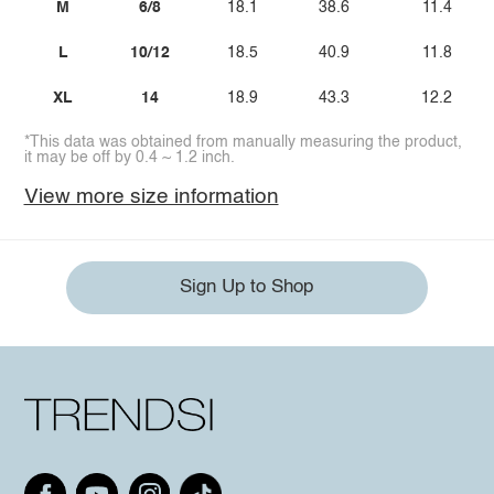
M
6/8
18.1
38.6
11.4
L
10/12
18.5
40.9
11.8
XL
14
18.9
43.3
12.2
*This data was obtained from manually measuring the product,
it may be off by 0.4 ~ 1.2 inch.
View more size information
Sign Up to Shop