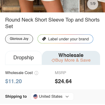
1/9
Round Neck Short Sleeve Top and Shorts
Set
Glorious Joy
Wholesale
Dropship
Buy More & Save
Wholesale Cost
MSRP
$11.20
$24.64
United States
Shipping to