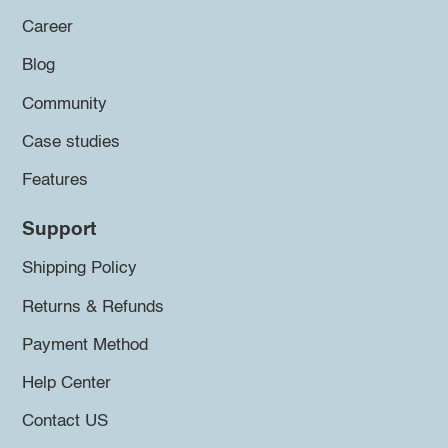
Career
Blog
Community
Case studies
Features
Support
Shipping Policy
Returns & Refunds
Payment Method
Help Center
Contact US