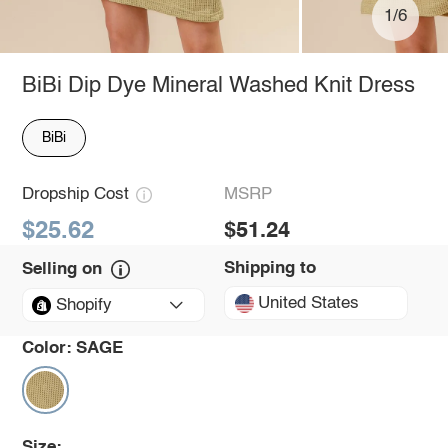
1/6
BiBi Dip Dye Mineral Washed Knit Dress
BiBi
Dropship Cost
MSRP
$25.62
$51.24
Shipping to
Selling on
United States
Shopify
Color:
SAGE
Size: