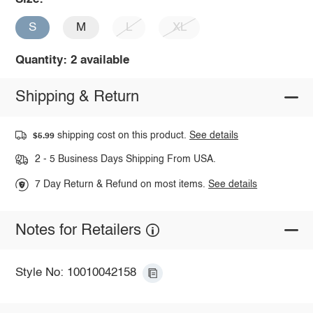
S
M
L
XL
Quantity: 2 available
Shipping & Return
shipping cost on this product.
See details
$5.99
2 - 5 Business Days Shipping From USA.
7 Day Return & Refund on most items.
See details
Notes for Retailers
Style No: 10010042158