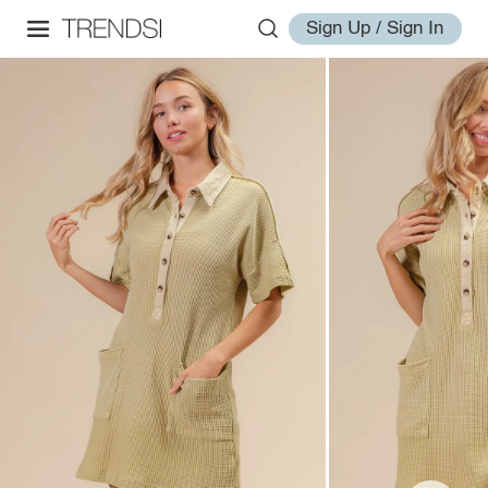
Sign Up / Sign In