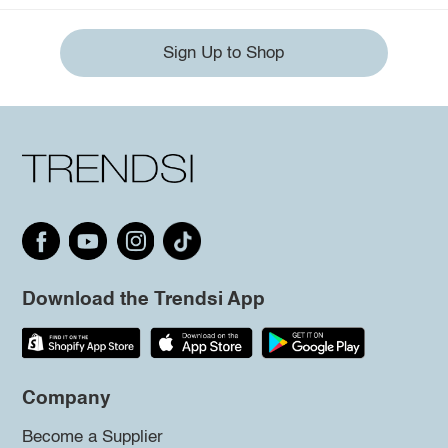
Sign Up to Shop
Download the Trendsi App
Company
Become a Supplier