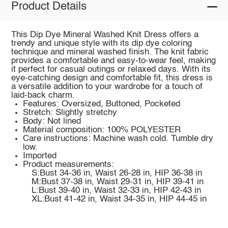
Product Details
This Dip Dye Mineral Washed Knit Dress offers a
trendy and unique style with its dip dye coloring
technique and mineral washed finish. The knit fabric
provides a comfortable and easy-to-wear feel, making
it perfect for casual outings or relaxed days. With its
eye-catching design and comfortable fit, this dress is
a versatile addition to your wardrobe for a touch of
laid-back charm.
Features: Oversized, Buttoned, Pocketed
Stretch: Slightly stretchy
Body: Not lined
Material composition: 100% POLYESTER
Care instructions: Machine wash cold. Tumble dry
low.
Imported
Product measurements:
S:Bust 34-36 in, Waist 26-28 in, HIP 36-38 in
M:Bust 37-38 in, Waist 29-31 in, HIP 39-41 in
L:Bust 39-40 in, Waist 32-33 in, HIP 42-43 in
XL:Bust 41-42 in, Waist 34-35 in, HIP 44-45 in