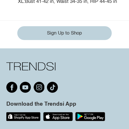
XL:Bust 41-42 in, Waist 34-35 in, HIP 44-45 in
Sign Up to Shop
Download the Trendsi App