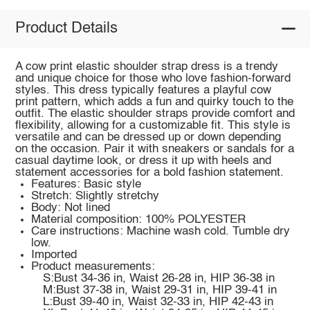
Product Details
A cow print elastic shoulder strap dress is a trendy
and unique choice for those who love fashion-forward
styles. This dress typically features a playful cow
print pattern, which adds a fun and quirky touch to the
outfit. The elastic shoulder straps provide comfort and
flexibility, allowing for a customizable fit. This style is
versatile and can be dressed up or down depending
on the occasion. Pair it with sneakers or sandals for a
casual daytime look, or dress it up with heels and
statement accessories for a bold fashion statement.
Features: Basic style
Stretch: Slightly stretchy
Body: Not lined
Material composition: 100% POLYESTER
Care instructions: Machine wash cold. Tumble dry
low.
Imported
Product measurements:
S:Bust 34-36 in, Waist 26-28 in, HIP 36-38 in
M:Bust 37-38 in, Waist 29-31 in, HIP 39-41 in
L:Bust 39-40 in, Waist 32-33 in, HIP 42-43 in