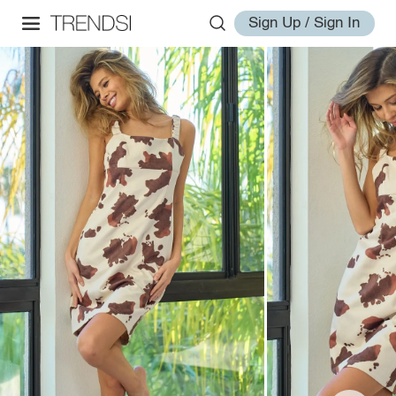
Sign Up / Sign In