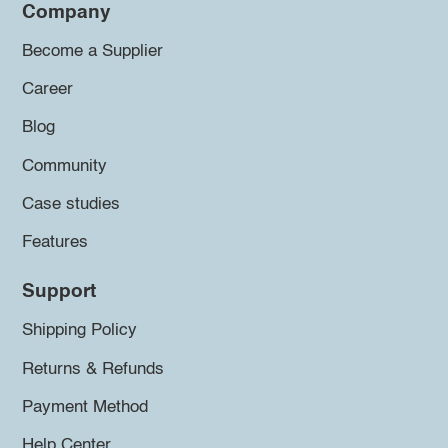
Company
Become a Supplier
Career
Blog
Community
Case studies
Features
Support
Shipping Policy
Returns & Refunds
Payment Method
Help Center