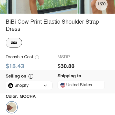
1/20
BiBi Cow Print Elastic Shoulder Strap
Dress
BiBi
Dropship Cost
MSRP
$15.43
$30.86
Shipping to
Selling on
United States
Shopify
Color:
MOCHA