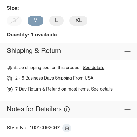
Size:
S
M
L
XL
Quantity: 1 available
Shipping & Return
shipping cost on this product.
See details
$5.99
2 - 5 Business Days Shipping From USA.
7 Day Return & Refund on most items.
See details
Notes for Retailers
Style No: 10010092067