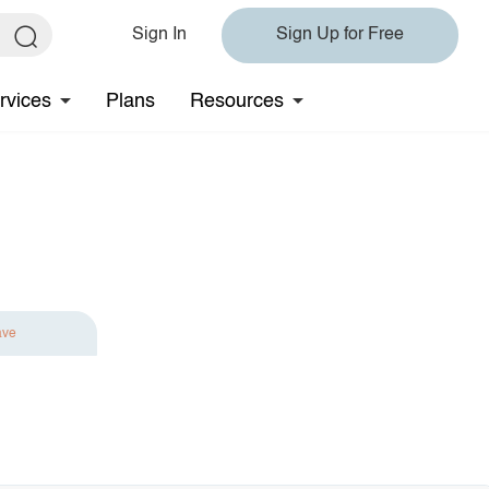
Sign In
Sign Up for Free
rvices
Plans
Resources
ave