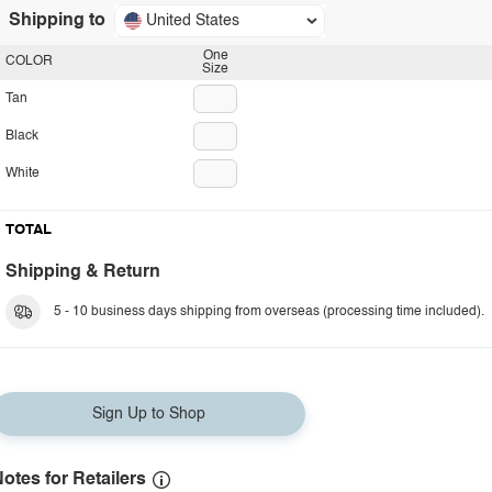
Shipping to
United States
One
COLOR
Size
Tan
Black
White
TOTAL
Shipping & Return
5 - 10 business days shipping from overseas (processing time included).
Sign Up to Shop
otes for Retailers