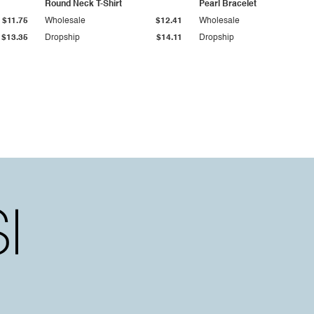
Round Neck T-Shirt
Pearl Bracelet
$11.75
Wholesale
$12.41
Wholesale
$13.35
Dropship
$14.11
Dropship