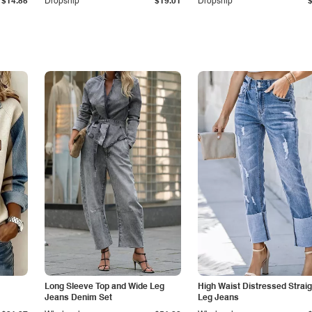
$14.85
Dropship
$19.01
Dropship
Long Sleeve Top and Wide Leg
High Waist Distressed Straig
Jeans Denim Set
Leg Jeans