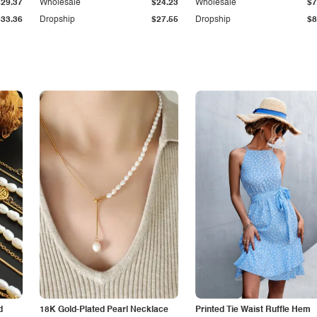
$29.37
Wholesale
$24.23
Wholesale
$7
$33.36
Dropship
$27.55
Dropship
$8
d
18K Gold-Plated Pearl Necklace
Printed Tie Waist Ruffle Hem