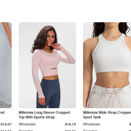
and
Millennia Long Sleeve Cropped
Millennia Wide Strap Croppe
Top With Sports Strap
Sport Tank
$13.07
Wholesale
$16.73
Wholesale