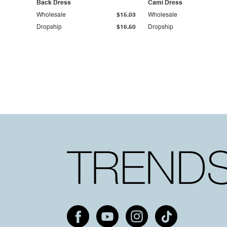
Back Dress
Cami Dress
Wholesale
$15.03
Wholesale
Dropship
$16.50
Dropship