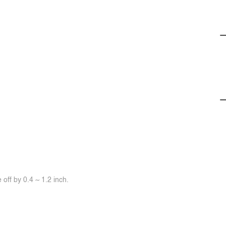
off by 0.4 ~ 1.2 inch.