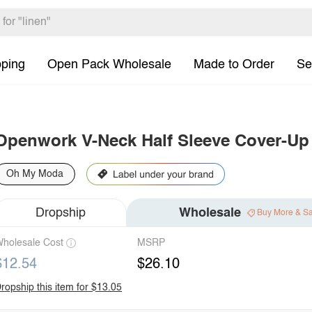
pping
Open Pack Wholesale
Made to Order
Se
Openwork V-Neck Half Sleeve Cover-Up
Oh My Moda
Dropship
Wholesale
Buy More & S
holesale Cost
MSRP
$12.54
$26.10
ropship this item for $13.05