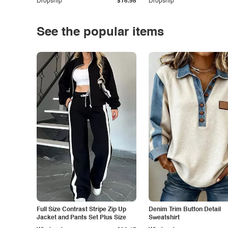
Dropship
$16.98
Dropship
See the popular items
Full Size Contrast Stripe Zip Up
Denim Trim Button Detail
Jacket and Pants Set Plus Size
Sweatshirt