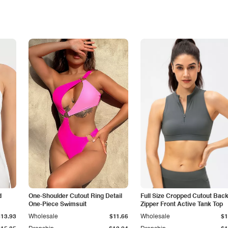
d
One-Shoulder Cutout Ring Detail
Full Size Cropped Cutout Bac
One-Piece Swimsuit
Zipper Front Active Tank Top
$13.93
Wholesale
$11.66
Wholesale
$1