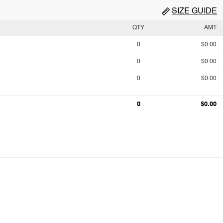
SIZE GUIDE
QTY
AMT
0
$0.00
0
$0.00
0
$0.00
0
$0.00