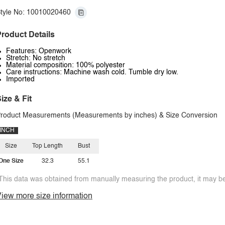
tyle No: 10010020460
roduct Details
Features: Openwork
Stretch: No stretch
Material composition: 100% polyester
Care instructions: Machine wash cold. Tumble dry low.
Imported
ize & Fit
roduct Measurements (Measurements by inches) & Size Conversion
INCH
Size
Top Length
Bust
One Size
32.3
55.1
This data was obtained from manually measuring the product, it may be 
iew more size information