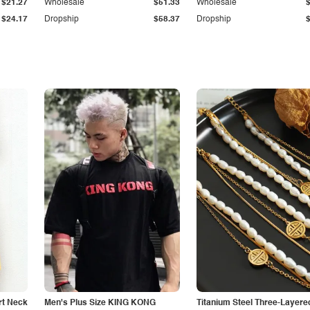
$21.27
Wholesale
$51.33
Wholesale
$24.17
Dropship
$58.37
Dropship
rt Neck
Men's Plus Size KING KONG
Titanium Steel Three-Layere