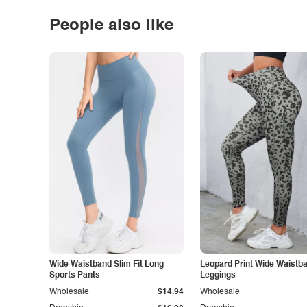
People also like
Wide Waistband Slim Fit Long
Leopard Print Wide Waistb
Sports Pants
Leggings
Wholesale
$14.94
Wholesale