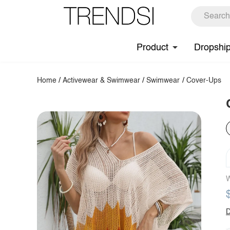
Product
Dropshi
Home
/
Activewear & Swimwear
/
Swimwear
/
Cover-Ups
W
D