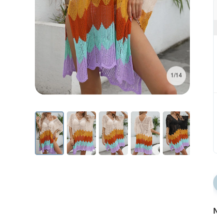
1/14
N