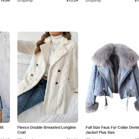
$15.85
Dropship
$13.24
Dropship
$1
ht
Fleece Double-Breasted Longline
Full Size Faux Fur Collar Deni
Coat
Jacket Plus Size