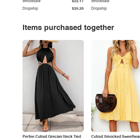
Wholesale
$22.17
Wholesale
Dropship
$25.20
Dropship
Items purchased together
Perfee Cutout Grecian Neck Tied
Cutout Smocked Sweethea