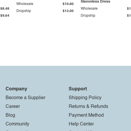
Sleeveless Dress
Wholesale
$10.80
$8.48
Wholesale
$1
Dropship
$12.00
$9.64
Dropship
$1
Company
Support
Become a Supplier
Shipping Policy
Career
Returns & Refunds
Blog
Payment Method
Community
Help Center