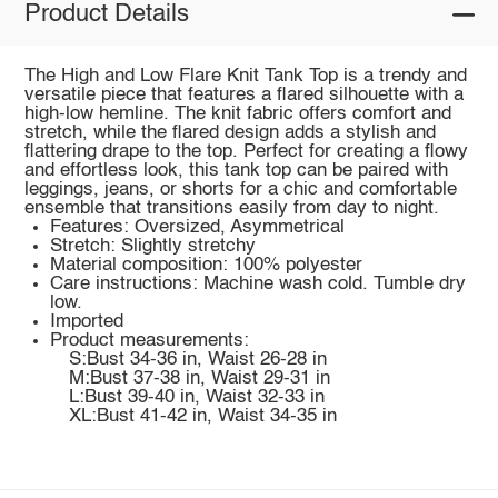
Product Details
The High and Low Flare Knit Tank Top is a trendy and
versatile piece that features a flared silhouette with a
high-low hemline. The knit fabric offers comfort and
stretch, while the flared design adds a stylish and
flattering drape to the top. Perfect for creating a flowy
and effortless look, this tank top can be paired with
leggings, jeans, or shorts for a chic and comfortable
ensemble that transitions easily from day to night.
Features: Oversized, Asymmetrical
Stretch: Slightly stretchy
Material composition: 100% polyester
Care instructions: Machine wash cold. Tumble dry
low.
Imported
Product measurements:
S:Bust 34-36 in, Waist 26-28 in
M:Bust 37-38 in, Waist 29-31 in
L:Bust 39-40 in, Waist 32-33 in
XL:Bust 41-42 in, Waist 34-35 in