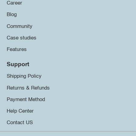
Career
Blog
Community
Case studies
Features
Support
Shipping Policy
Returns & Refunds
Payment Method
Help Center
Contact US