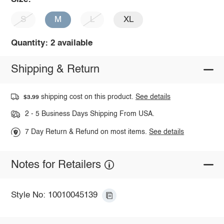
S
M
L
XL
Quantity: 2 available
Shipping & Return
shipping cost on this product.
See details
$3.99
2 - 5 Business Days Shipping From USA.
7 Day Return & Refund on most items.
See details
Notes for Retailers
Style No: 10010045139