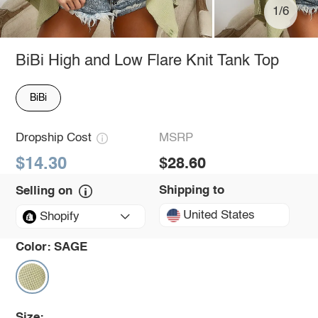
1/6
BiBi High and Low Flare Knit Tank Top
BiBi
Dropship Cost
MSRP
$14.30
$28.60
Shipping to
Selling on
United States
Shopify
Color:
SAGE
Size: