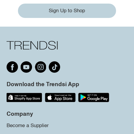
Sign Up to Shop
Download the Trendsi App
Company
Become a Supplier