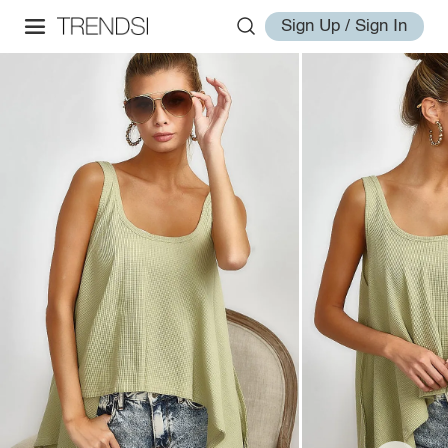
Sign Up / Sign In