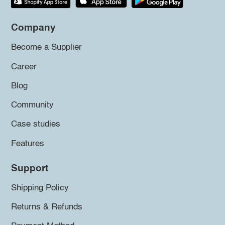
Company
Become a Supplier
Career
Blog
Community
Case studies
Features
Support
Shipping Policy
Returns & Refunds