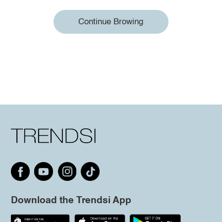
Continue Browing
Download the Trendsi App