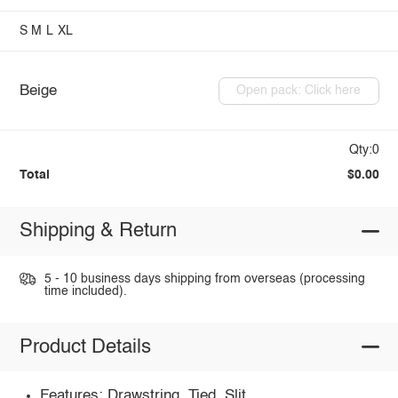
S
M
L
XL
Beige
Open pack: Click here
Qty:0
Total
$0.00
Shipping & Return
5 - 10 business days shipping from overseas (processing
time included).
Product Details
Features: Drawstring, Tied, Slit