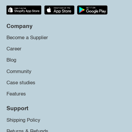
Company
Become a Supplier
Career
Blog
Community
Case studies
Features
Support
Shipping Policy
Returns & Refunds