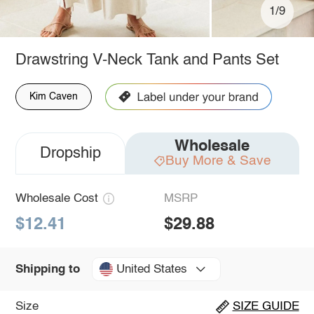
1/9
Drawstring V-Neck Tank and Pants Set
Kim Caven
Wholesale
Dropship
Buy More & Save
Wholesale Cost
MSRP
$12.41
$29.88
United States
Shipping to
Size
SIZE GUIDE