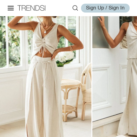
Sign Up / Sign In