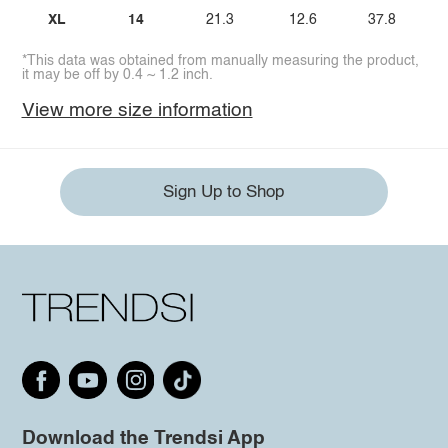
XL
14
21.3
12.6
37.8
*This data was obtained from manually measuring the product,
it may be off by 0.4 ~ 1.2 inch.
View more size information
Sign Up to Shop
Download the Trendsi App