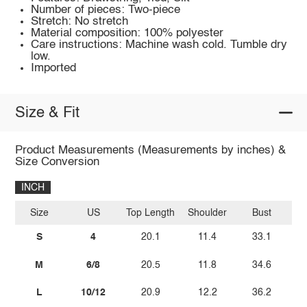
Number of pieces: Two-piece
Stretch: No stretch
Material composition: 100% polyester
Care instructions: Machine wash cold. Tumble dry
low.
Imported
Size & Fit
Product Measurements (Measurements by inches) &
Size Conversion
INCH
Size
US
Top Length
Shoulder
Bust
Bo
S
4
20.1
11.4
33.1
M
6/8
20.5
11.8
34.6
L
10/12
20.9
12.2
36.2