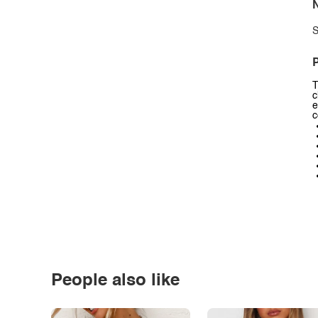
N
S
P
T
c
e
c
People also like