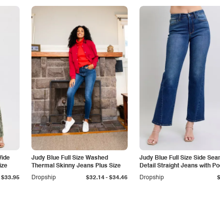
Wide
Judy Blue Full Size Washed
Judy Blue Full Size Side Se
ize
Thermal Skinny Jeans Plus Size
Detail Straight Jeans with P
-
$33.95
Dropship
$32.14
$34.46
Dropship