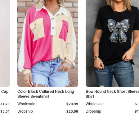
k Cap
Color Block Collared Neck Long
Bow Round Neck Short Sleeve
Sleeve Sweatshirt
Shirt
$11.71
Wholesale
$20.99
Wholesale
$1
$13.31
Dropship
$23.86
Dropship
$1