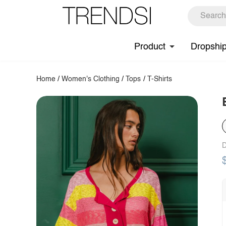
Product
Dropshi
Home
/
Women's Clothing
/
Tops
/
T-Shirts
D