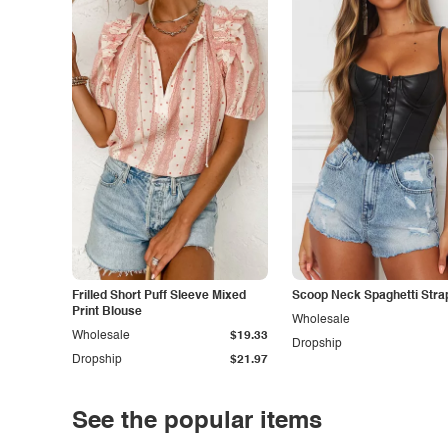
Frilled Short Puff Sleeve Mixed
Scoop Neck Spaghetti Stra
Print Blouse
Wholesale
Wholesale
$19.33
Dropship
Dropship
$21.97
See the popular items