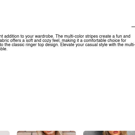
rant addition to your wardrobe. The multi-color stripes create a fun and
fabric offers a soft and cozy feel, making it a comfortable choice for
 the classic ringer top design. Elevate your casual style with the multi
mble.