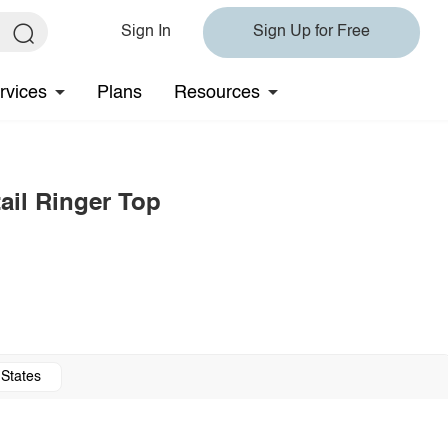
Sign In
Sign Up for Free
rvices
Plans
Resources
tail Ringer Top
 States