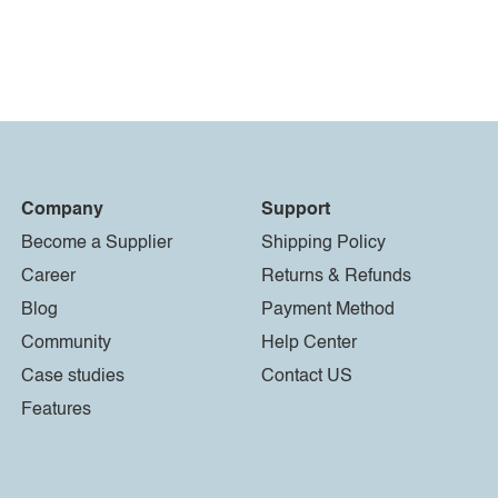
Company
Support
Become a Supplier
Shipping Policy
Career
Returns & Refunds
Blog
Payment Method
Community
Help Center
Case studies
Contact US
Features