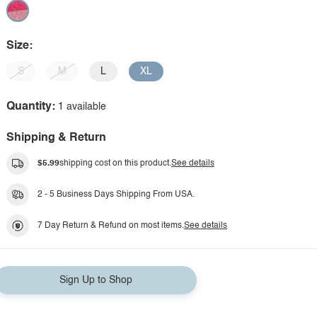
Size:
S
M
L
XL
Quantity:
1 available
Shipping & Return
$5.99
shipping cost on this product.
See details
2 - 5 Business Days Shipping From USA.
7 Day Return & Refund on most items.
See details
Sign Up to Shop