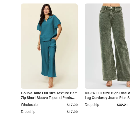
Double Take Full Size Texture Half
RISEN Full Size High Rise 
Zip Short Sleeve Top and Pants
Leg Corduroy Jeans Plus S
Set
-
Wholesale
$17.09
Dropship
$32.21
Dropship
$17.99