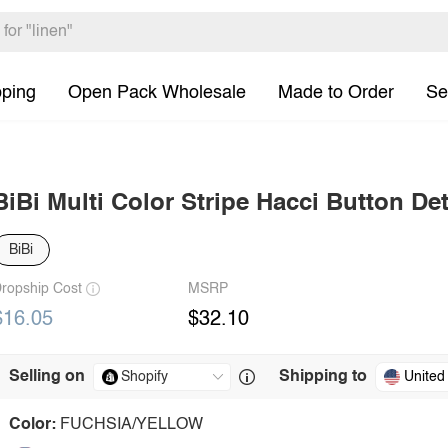
pping
Open Pack Wholesale
Made to Order
Se
BiBi Multi Color Stripe Hacci Button De
BiBi
ropship Cost
MSRP
$16.05
$32.10
Selling on
Shipping to
United
Color:
FUCHSIA/YELLOW