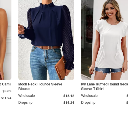
p Cami
Mock Neck Flounce Sleeve
Ivy Lane Ruffled Round Nec
Blouse
Sleeve T-Shirt
$9.89
Wholesale
$13.42
Wholesale
$11.24
Dropship
$15.24
Dropship