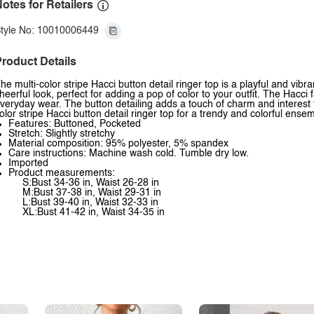
otes for Retailers
tyle No: 10010006449
roduct Details
he multi-color stripe Hacci button detail ringer top is a playful and vib
heerful look, perfect for adding a pop of color to your outfit. The Hacci 
veryday wear. The button detailing adds a touch of charm and interest to
olor stripe Hacci button detail ringer top for a trendy and colorful ense
Features: Buttoned, Pocketed
Stretch: Slightly stretchy
Material composition: 95% polyester, 5% spandex
Care instructions: Machine wash cold. Tumble dry low.
Imported
Product measurements:
S:Bust 34-36 in, Waist 26-28 in
M:Bust 37-38 in, Waist 29-31 in
L:Bust 39-40 in, Waist 32-33 in
XL:Bust 41-42 in, Waist 34-35 in