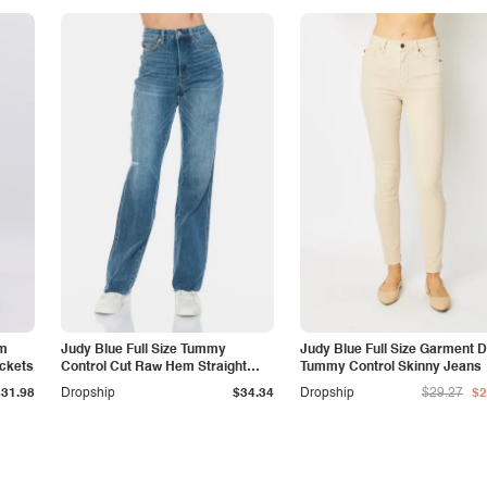
am
Judy Blue Full Size Tummy
Judy Blue Full Size Garment 
ockets
Control Cut Raw Hem Straight
Tummy Control Skinny Jeans
Jeans
$31.98
Dropship
$34.34
Dropship
$29.27
$2